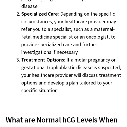
disease.
Specialized Care
: Depending on the specific
circumstances, your healthcare provider may
refer you to a specialist, such as a maternal-
fetal medicine specialist or an oncologist, to
provide specialized care and further
investigations if necessary.
Treatment Options
: If a molar pregnancy or
gestational trophoblastic disease is suspected,
your healthcare provider will discuss treatment
options and develop a plan tailored to your
specific situation.
What are Normal hCG Levels When