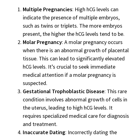
Multiple Pregnancies
: High hCG levels can
indicate the presence of multiple embryos,
such as twins or triplets. The more embryos
present, the higher the hCG levels tend to be.
Molar Pregnancy
: A molar pregnancy occurs
when there is an abnormal growth of placental
tissue. This can lead to significantly elevated
hCG levels. It’s crucial to seek immediate
medical attention if a molar pregnancy is
suspected.
Gestational Trophoblastic Disease
: This rare
condition involves abnormal growth of cells in
the uterus, leading to high hCG levels. It
requires specialized medical care for diagnosis
and treatment.
Inaccurate Dating
: Incorrectly dating the