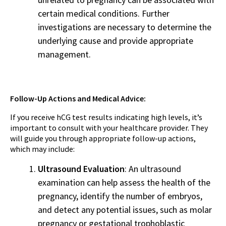
certain medical conditions. Further
investigations are necessary to determine the
underlying cause and provide appropriate
management.
Follow-Up Actions and Medical Advice:
If you receive hCG test results indicating high levels, it’s
important to consult with your healthcare provider. They
will guide you through appropriate follow-up actions,
which may include:
Ultrasound Evaluation
: An ultrasound
examination can help assess the health of the
pregnancy, identify the number of embryos,
and detect any potential issues, such as molar
pregnancy or gestational trophoblastic