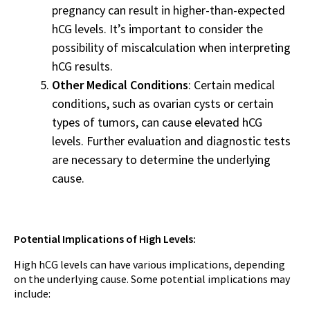
pregnancy can result in higher-than-expected
hCG levels. It’s important to consider the
possibility of miscalculation when interpreting
hCG results.
Other Medical Conditions
: Certain medical
conditions, such as ovarian cysts or certain
types of tumors, can cause elevated hCG
levels. Further evaluation and diagnostic tests
are necessary to determine the underlying
cause.
Potential Implications of High Levels:
High hCG levels can have various implications, depending
on the underlying cause. Some potential implications may
include: