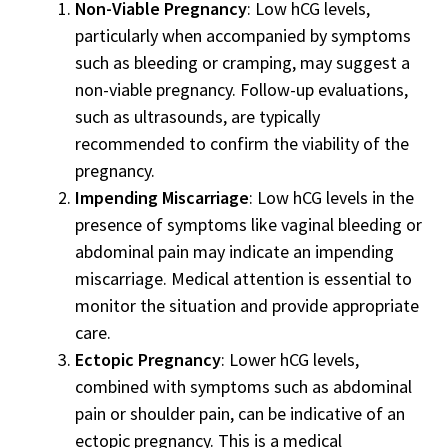
Non-Viable Pregnancy
: Low hCG levels,
particularly when accompanied by symptoms
such as bleeding or cramping, may suggest a
non-viable pregnancy. Follow-up evaluations,
such as ultrasounds, are typically
recommended to confirm the viability of the
pregnancy.
Impending Miscarriage
: Low hCG levels in the
presence of symptoms like vaginal bleeding or
abdominal pain may indicate an impending
miscarriage. Medical attention is essential to
monitor the situation and provide appropriate
care.
Ectopic Pregnancy
: Lower hCG levels,
combined with symptoms such as abdominal
pain or shoulder pain, can be indicative of an
ectopic pregnancy. This is a medical