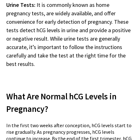
Urine Tests:
It is commonly known as home
pregnancy tests, are widely available, and offer
convenience for early detection of pregnancy. These
tests detect hCG levels in urine and provide a positive
or negative result. While urine tests are generally
accurate, it’s important to follow the instructions
carefully and take the test at the right time for the
best results.
What Are Normal hCG Levels in
Pregnancy?
In the first two weeks after conception, hCG levels start to
rise gradually. As pregnancy progresses, hCG levels
continue to increase. By the end of the first trimester, hCG