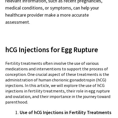
relevant information, such as recent pregnancies,
medical conditions, or symptoms, can help your
healthcare provider make a more accurate
assessment.
hCG Injections for Egg Rupture
Fertility treatments often involve the use of various
medications and interventions to support the process of
conception. One crucial aspect of these treatments is the
administration of human chorionic gonadotropin (hCG)
injections. In this article, we will explore the use of hCG
injections in fertility treatments, their role in egg rupture
and ovulation, and their importance in the journey toward
parenthood.
Use of hCG Injections in Fertility Treatments