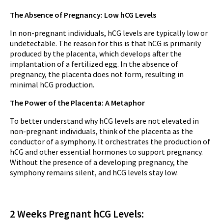
The Absence of Pregnancy: Low hCG Levels
In non-pregnant individuals, hCG levels are typically low or
undetectable. The reason for this is that hCG is primarily
produced by the placenta, which develops after the
implantation of a fertilized egg. In the absence of
pregnancy, the placenta does not form, resulting in
minimal hCG production.
The Power of the Placenta: A Metaphor
To better understand why hCG levels are not elevated in
non-pregnant individuals, think of the placenta as the
conductor of a symphony. It orchestrates the production of
hCG and other essential hormones to support pregnancy.
Without the presence of a developing pregnancy, the
symphony remains silent, and hCG levels stay low.
2 Weeks Pregnant hCG Levels: