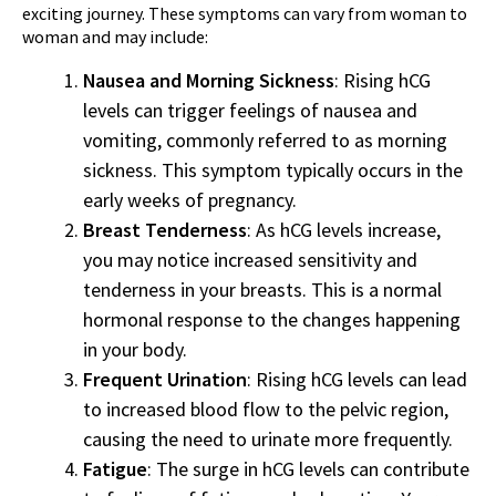
exciting journey. These symptoms can vary from woman to
woman and may include:
Nausea and Morning Sickness
: Rising hCG
levels can trigger feelings of nausea and
vomiting, commonly referred to as morning
sickness. This symptom typically occurs in the
early weeks of pregnancy.
Breast Tenderness
: As hCG levels increase,
you may notice increased sensitivity and
tenderness in your breasts. This is a normal
hormonal response to the changes happening
in your body.
Frequent Urination
: Rising hCG levels can lead
to increased blood flow to the pelvic region,
causing the need to urinate more frequently.
Fatigue
: The surge in hCG levels can contribute