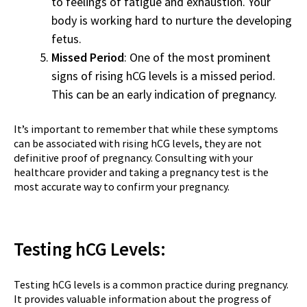
to feelings of fatigue and exhaustion. Your
body is working hard to nurture the developing
fetus.
Missed Period
: One of the most prominent
signs of rising hCG levels is a missed period.
This can be an early indication of pregnancy.
It’s important to remember that while these symptoms
can be associated with rising hCG levels, they are not
definitive proof of pregnancy. Consulting with your
healthcare provider and taking a pregnancy test is the
most accurate way to confirm your pregnancy.
Testing hCG Levels:
Testing hCG levels is a common practice during pregnancy.
It provides valuable information about the progress of