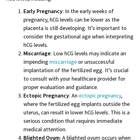
Early Pregnancy
: In the early weeks of
pregnancy, hCG levels can be lower as the
placenta is still developing. It’s important to
consider the gestational age when interpreting
hCG levels.
Miscarriage
: Low hCG levels may indicate an
impending
miscarriage
or unsuccessful
implantation of the fertilized egg. It’s crucial
to consult with your healthcare provider for
proper evaluation and guidance.
Ectopic Pregnancy
: An
ectopic pregnancy
,
where the fertilized egg implants outside the
uterus, can result in lower hCG levels. This is a
serious condition that requires immediate
medical attention.
Blighted Ovum
: A blighted ovum occurs when