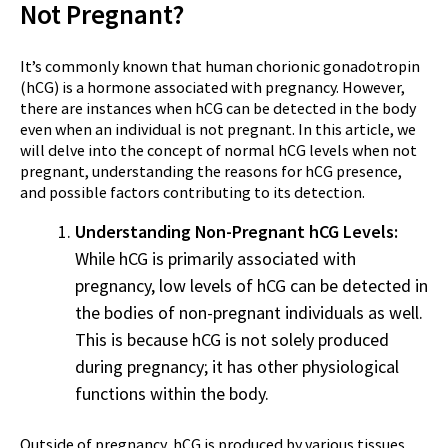
Not Pregnant?
It’s commonly known that human chorionic gonadotropin
(hCG) is a hormone associated with pregnancy. However,
there are instances when hCG can be detected in the body
even when an individual is not pregnant. In this article, we
will delve into the concept of normal hCG levels when not
pregnant, understanding the reasons for hCG presence,
and possible factors contributing to its detection.
Understanding Non-Pregnant hCG Levels:
While hCG is primarily associated with
pregnancy, low levels of hCG can be detected in
the bodies of non-pregnant individuals as well.
This is because hCG is not solely produced
during pregnancy; it has other physiological
functions within the body.
Outside of pregnancy, hCG is produced by various tissues,