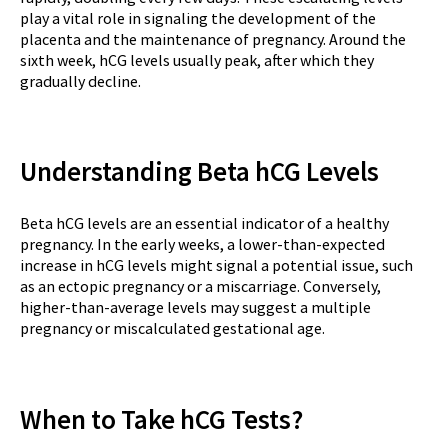
play a vital role in signaling the development of the
placenta and the maintenance of pregnancy. Around the
sixth week, hCG levels usually peak, after which they
gradually decline.
Understanding Beta hCG Levels
Beta hCG levels are an essential indicator of a healthy
pregnancy. In the early weeks, a lower-than-expected
increase in hCG levels might signal a potential issue, such
as an ectopic pregnancy or a miscarriage. Conversely,
higher-than-average levels may suggest a multiple
pregnancy or miscalculated gestational age.
When to Take hCG Tests?