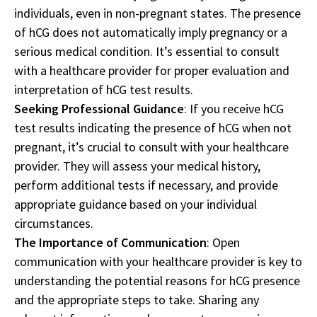
individuals, even in non-pregnant states. The presence
of hCG does not automatically imply pregnancy or a
serious medical condition. It’s essential to consult
with a healthcare provider for proper evaluation and
interpretation of hCG test results.
Seeking Professional Guidance
: If you receive hCG
test results indicating the presence of hCG when not
pregnant, it’s crucial to consult with your healthcare
provider. They will assess your medical history,
perform additional tests if necessary, and provide
appropriate guidance based on your individual
circumstances.
The Importance of Communication
: Open
communication with your healthcare provider is key to
understanding the potential reasons for hCG presence
and the appropriate steps to take. Sharing any