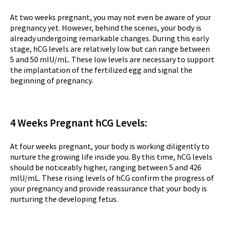
At two weeks pregnant, you may not even be aware of your
pregnancy yet. However, behind the scenes, your body is
already undergoing remarkable changes. During this early
stage, hCG levels are relatively low but can range between
5 and 50 mIU/mL. These low levels are necessary to support
the implantation of the fertilized egg and signal the
beginning of pregnancy.
4 Weeks Pregnant hCG Levels:
At four weeks pregnant, your body is working diligently to
nurture the growing life inside you. By this time, hCG levels
should be noticeably higher, ranging between 5 and 426
mIU/mL. These rising levels of hCG confirm the progress of
your pregnancy and provide reassurance that your body is
nurturing the developing fetus.