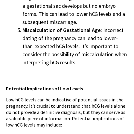
a gestational sac develops but no embryo
forms. This can lead to lower hCG levels and a
subsequent miscarriage.
Miscalculation of Gestational Age
: Incorrect
dating of the pregnancy can lead to lower-
than-expected hCG levels. It’s important to
consider the possibility of miscalculation when
interpreting hCG results.
Potential Implications of Low Levels
Low hCG levels can be indicative of potential issues in the
pregnancy. It’s crucial to understand that hCG levels alone
do not provide a definitive diagnosis, but they can serve as
a valuable piece of information. Potential implications of
low hCG levels may include: