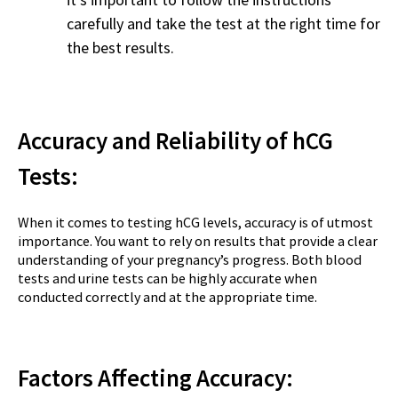
carefully and take the test at the right time for
the best results.
Accuracy and Reliability of hCG
Tests:
When it comes to testing hCG levels, accuracy is of utmost
importance. You want to rely on results that provide a clear
understanding of your pregnancy’s progress. Both blood
tests and urine tests can be highly accurate when
conducted correctly and at the appropriate time.
Factors Affecting Accuracy: