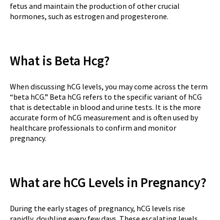
fetus and maintain the production of other crucial
hormones, such as estrogen and progesterone.
What is Beta Hcg?
When discussing hCG levels, you may come across the term
“beta hCG.” Beta hCG refers to the specific variant of hCG
that is detectable in blood and urine tests. It is the more
accurate form of hCG measurement and is often used by
healthcare professionals to confirm and monitor
pregnancy.
What are hCG Levels in Pregnancy?
During the early stages of pregnancy, hCG levels rise
rapidly, doubling every few days. These escalating levels