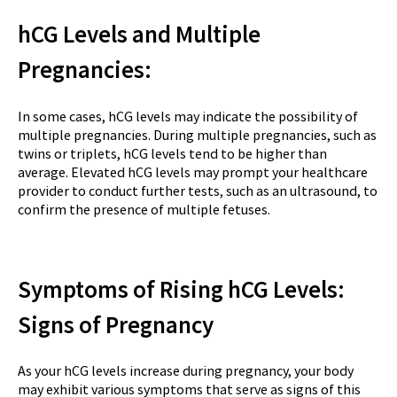
hCG Levels and Multiple
Pregnancies:
In some cases, hCG levels may indicate the possibility of
multiple pregnancies. During multiple pregnancies, such as
twins or triplets, hCG levels tend to be higher than
average. Elevated hCG levels may prompt your healthcare
provider to conduct further tests, such as an ultrasound, to
confirm the presence of multiple fetuses.
Symptoms of Rising hCG Levels:
Signs of Pregnancy
As your hCG levels increase during pregnancy, your body
may exhibit various symptoms that serve as signs of this