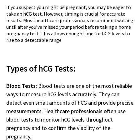
If you suspect you might be pregnant, you may be eager to
take an hCG test. However, timing is crucial for accurate
results. Most healthcare professionals recommend waiting
until after you’ve missed your period before taking a home
pregnancy test. This allows enough time for hCG levels to
rise to a detectable range.
Types of hCG Tests:
Blood Tests:
Blood tests are one of the most reliable
ways to measure hCG levels accurately. They can
detect even small amounts of hCG and provide precise
measurements. Healthcare professionals often use
blood tests to monitor hCG levels throughout
pregnancy and to confirm the viability of the
pregnancy.