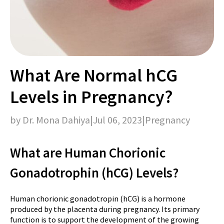
What Are Normal hCG
Levels in Pregnancy?
by Dr. Mona Dahiya
|
Jul 06, 2023
|
Pregnancy
What are Human Chorionic
Gonadotrophin (hCG) Levels?
Human chorionic gonadotropin (hCG) is a hormone
produced by the placenta during pregnancy. Its primary
function is to support the development of the growing