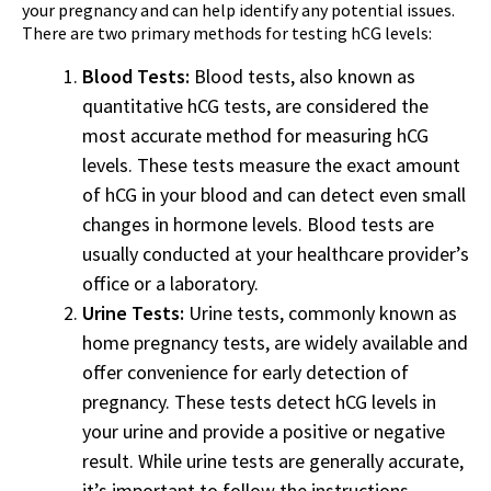
your pregnancy and can help identify any potential issues.
There are two primary methods for testing hCG levels:
Blood Tests:
Blood tests, also known as
quantitative hCG tests, are considered the
most accurate method for measuring hCG
levels. These tests measure the exact amount
of hCG in your blood and can detect even small
changes in hormone levels. Blood tests are
usually conducted at your healthcare provider’s
office or a laboratory.
Urine Tests:
Urine tests, commonly known as
home pregnancy tests, are widely available and
offer convenience for early detection of
pregnancy. These tests detect hCG levels in
your urine and provide a positive or negative
result. While urine tests are generally accurate,
it’s important to follow the instructions