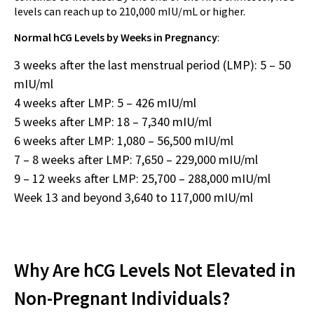
levels can reach up to 210,000 mIU/mL or higher.
Normal hCG Levels by Weeks in Pregnancy
:
3 weeks after the last menstrual period (LMP): 5 – 50
mIU/ml
4 weeks after LMP: 5 – 426 mIU/ml
5 weeks after LMP: 18 – 7,340 mIU/ml
6 weeks after LMP: 1,080 – 56,500 mIU/ml
7 – 8 weeks after LMP: 7,650 – 229,000 mIU/ml
9 – 12 weeks after LMP: 25,700 – 288,000 mIU/ml
Week 13 and beyond 3,640 to 117,000 mIU/ml
Why Are hCG Levels Not Elevated in
Non-Pregnant Individuals?