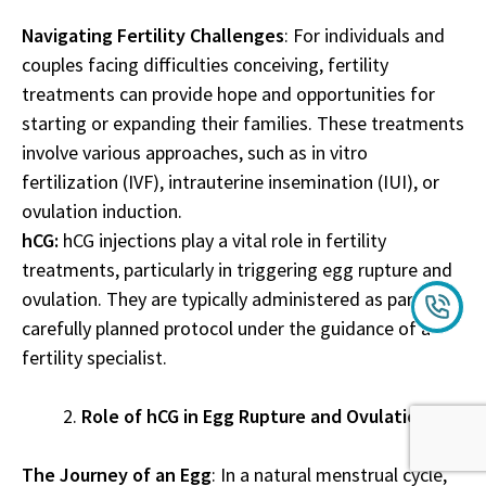
Navigating Fertility Challenges
: For individuals and
couples facing difficulties conceiving, fertility
treatments can provide hope and opportunities for
starting or expanding their families. These treatments
involve various approaches, such as in vitro
fertilization (IVF), intrauterine insemination (IUI), or
ovulation induction.
hCG:
hCG injections play a vital role in fertility
treatments, particularly in triggering egg rupture and
ovulation. They are typically administered as part of a
carefully planned protocol under the guidance of a
fertility specialist.
Role of hCG in Egg Rupture and Ovulation
The Journey of an Egg
: In a natural menstrual cycle,