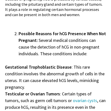
including the pituitary gland and certain types of tumors.
It plays a role in regulating certain hormonal processes
and can be present in both men and women.
Possible Reasons for hCG Presence When Not
Pregnant:
Several medical conditions can
cause the detection of hCG in non-pregnant
individuals. These conditions include:
Gestational Trophoblastic Disease
: This rare
condition involves the abnormal growth of cells in the
uterus. It can cause elevated hCG levels, mimicking
pregnancy.
Testicular or Ovarian Tumors
: Certain types of
tumors, such as germ cell tumors or
ovarian cysts
, can
produce hCG, resulting in its presence even in the