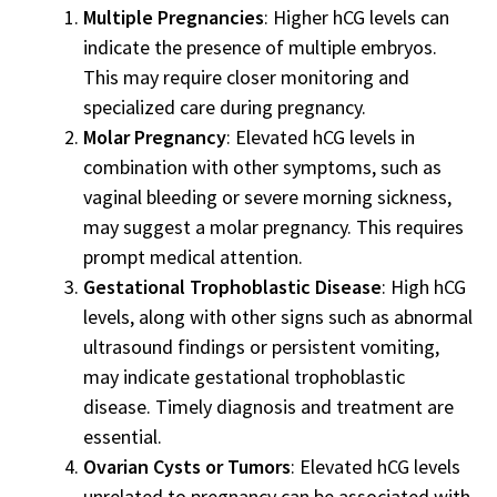
Multiple Pregnancies
: Higher hCG levels can
indicate the presence of multiple embryos.
This may require closer monitoring and
specialized care during pregnancy.
Molar Pregnancy
: Elevated hCG levels in
combination with other symptoms, such as
vaginal bleeding or severe morning sickness,
may suggest a molar pregnancy. This requires
prompt medical attention.
Gestational Trophoblastic Disease
: High hCG
levels, along with other signs such as abnormal
ultrasound findings or persistent vomiting,
may indicate gestational trophoblastic
disease. Timely diagnosis and treatment are
essential.
Ovarian Cysts or Tumors
: Elevated hCG levels
unrelated to pregnancy can be associated with