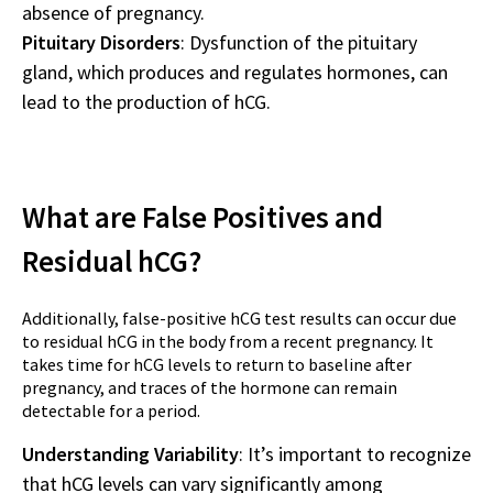
absence of pregnancy.
Pituitary Disorders
: Dysfunction of the pituitary
gland, which produces and regulates hormones, can
lead to the production of hCG.
What are False Positives and
Residual hCG?
Additionally, false-positive hCG test results can occur due
to residual hCG in the body from a recent pregnancy. It
takes time for hCG levels to return to baseline after
pregnancy, and traces of the hormone can remain
detectable for a period.
Understanding Variability
: It’s important to recognize
that hCG levels can vary significantly among