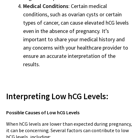
Medical Conditions
: Certain medical
conditions, such as ovarian cysts or certain
types of cancer, can cause elevated hCG levels
even in the absence of pregnancy. It’s
important to share your medical history and
any concerns with your healthcare provider to
ensure an accurate interpretation of the
results.
Interpreting Low hCG Levels:
Possible Causes of Low hCG Levels
When hCG levels are lower than expected during pregnancy,
it can be concerning. Several factors can contribute to low
hCG levels, including: