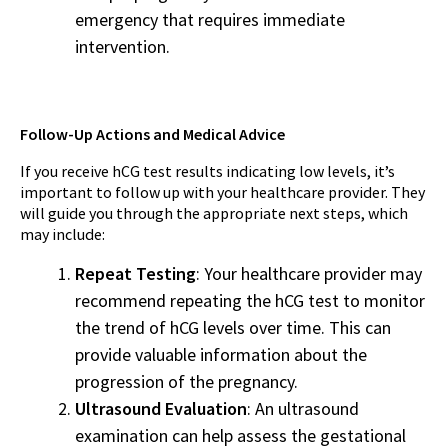
emergency that requires immediate
intervention.
Follow-Up Actions and Medical Advice
If you receive hCG test results indicating low levels, it’s
important to follow up with your healthcare provider. They
will guide you through the appropriate next steps, which
may include:
Repeat Testing
: Your healthcare provider may
recommend repeating the hCG test to monitor
the trend of hCG levels over time. This can
provide valuable information about the
progression of the pregnancy.
Ultrasound Evaluation
: An ultrasound
examination can help assess the gestational