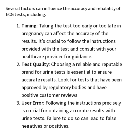
Several factors can influence the accuracy and reliability of
hCG tests, including:
Timing
: Taking the test too early or too late in
pregnancy can affect the accuracy of the
results. It’s crucial to follow the instructions
provided with the test and consult with your
healthcare provider for guidance.
Test Quality
: Choosing a reliable and reputable
brand for urine tests is essential to ensure
accurate results. Look for tests that have been
approved by regulatory bodies and have
positive customer reviews.
User Error
: Following the instructions precisely
is crucial for obtaining accurate results with
urine tests. Failure to do so can lead to false
negatives or positives.