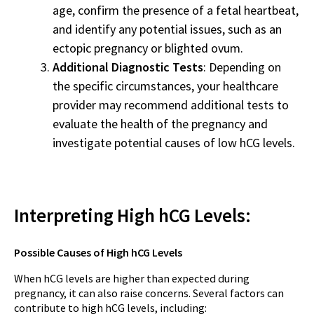
age, confirm the presence of a fetal heartbeat,
and identify any potential issues, such as an
ectopic pregnancy or blighted ovum.
Additional Diagnostic Tests
: Depending on
the specific circumstances, your healthcare
provider may recommend additional tests to
evaluate the health of the pregnancy and
investigate potential causes of low hCG levels.
Interpreting High hCG Levels:
Possible Causes of High hCG Levels
When hCG levels are higher than expected during
pregnancy, it can also raise concerns. Several factors can
contribute to high hCG levels, including: