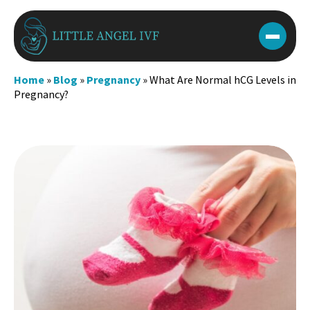
Skip
to
content
Home
»
Blog
»
Pregnancy
»
What Are Normal hCG Levels in
Pregnancy?