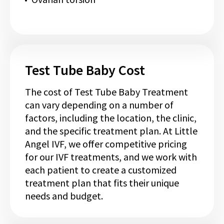
Test Tube Baby Cost
The cost of Test Tube Baby Treatment
can vary depending on a number of
factors, including the location, the clinic,
and the specific treatment plan. At Little
Angel IVF, we offer competitive pricing
for our IVF treatments, and we work with
each patient to create a customized
treatment plan that fits their unique
needs and budget.