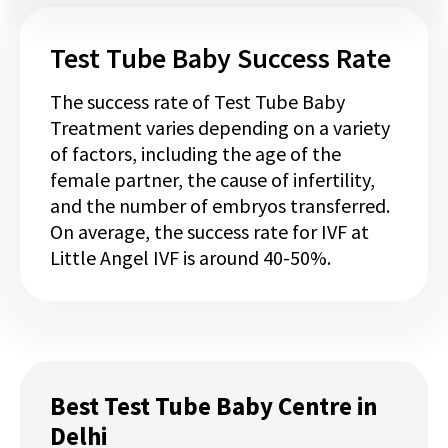
Test Tube Baby Success Rate
The success rate of Test Tube Baby
Treatment varies depending on a variety
of factors, including the age of the
female partner, the cause of infertility,
and the number of embryos transferred.
On average, the success rate for IVF at
Little Angel IVF is around 40-50%.
Best Test Tube Baby Centre in
Delhi