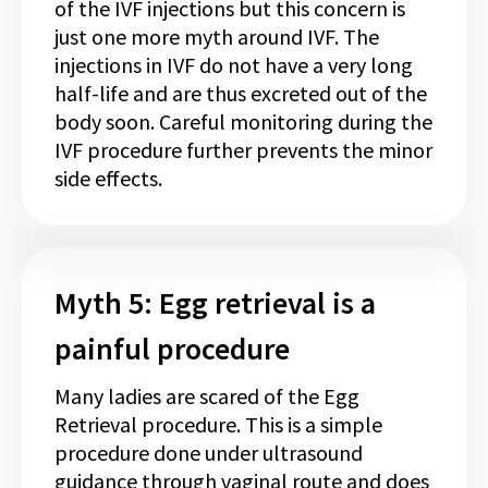
of the IVF injections but this concern is
just one more myth around IVF. The
injections in IVF do not have a very long
half-life and are thus excreted out of the
body soon. Careful monitoring during the
IVF procedure further prevents the minor
side effects.
Myth 5: Egg retrieval is a
painful procedure
Many ladies are scared of the Egg
Retrieval procedure. This is a simple
procedure done under ultrasound
guidance through vaginal route and does