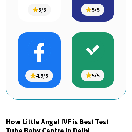
5/5
5/5
5/5
4.9/5
How Little Angel IVF is Best Test
Tube Baby Centre in Delhi