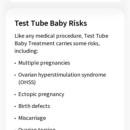
Test Tube Baby Risks
Like any medical procedure, Test Tube
Baby Treatment carries some risks,
including:
Multiple pregnancies
Ovarian hyperstimulation syndrome
(OHSS)
Ectopic pregnancy
Birth defects
Miscarriage
Ovarian torsion