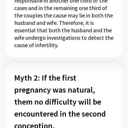
responsible in another one third of the
cases and in the remaining one third of
the couples the cause may lie in both the
husband and wife. Therefore, it is
essential that both the husband and the
wife undergo investigations to detect the
cause of infertility.
Myth 2: If the first
pregnancy was natural,
them no difficulty will be
encountered in the second
conception.