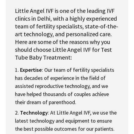
Little Angel IVF is one of the leading IVF
clinics in Delhi, with a highly experienced
team of fertility specialists, state-of-the-
art technology, and personalized care.
Here are some of the reasons why you
should choose Little Angel IVF for Test
Tube Baby Treatment:
Expertise
: Our team of fertility specialists
has decades of experience in the field of
assisted reproductive technology, and we
have helped thousands of couples achieve
their dream of parenthood.
Technology
: At Little Angel IVF, we use the
latest technology and equipment to ensure
the best possible outcomes for our patients.