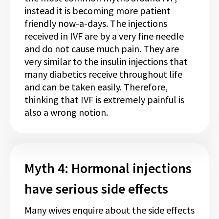
instead it is becoming more patient
friendly now-a-days. The injections
received in IVF are by a very fine needle
and do not cause much pain. They are
very similar to the insulin injections that
many diabetics receive throughout life
and can be taken easily. Therefore,
thinking that IVF is extremely painful is
also a wrong notion.
Myth 4: Hormonal injections
have serious side effects
Many wives enquire about the side effects