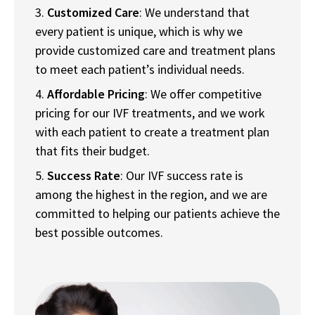
Customized Care
: We understand that
every patient is unique, which is why we
provide customized care and treatment plans
to meet each patient’s individual needs.
Affordable Pricing
: We offer competitive
pricing for our IVF treatments, and we work
with each patient to create a treatment plan
that fits their budget.
Success Rate
: Our IVF success rate is
among the highest in the region, and we are
committed to helping our patients achieve the
best possible outcomes.