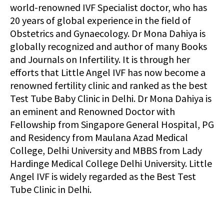
world-renowned IVF Specialist doctor, who has
20 years of global experience in the field of
Obstetrics and Gynaecology. Dr Mona Dahiya is
globally recognized and author of many Books
and Journals on Infertility. It is through her
efforts that Little Angel IVF has now become a
renowned fertility clinic and ranked as the best
Test Tube Baby Clinic in Delhi. Dr Mona Dahiya is
an eminent and Renowned Doctor with
Fellowship from Singapore General Hospital, PG
and Residency from Maulana Azad Medical
College, Delhi University and MBBS from Lady
Hardinge Medical College Delhi University. Little
Angel IVF is widely regarded as the Best Test
Tube Clinic in Delhi.