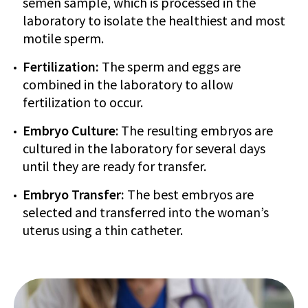
semen sample, which is processed in the
laboratory to isolate the healthiest and most
motile sperm.
Fertilization:
The sperm and eggs are
combined in the laboratory to allow
fertilization to occur.
Embryo Culture
: The resulting embryos are
cultured in the laboratory for several days
until they are ready for transfer.
Embryo Transfer:
The best embryos are
selected and transferred into the woman’s
uterus using a thin catheter.