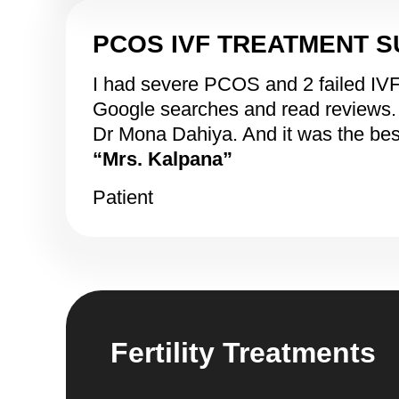
PCOS IVF TREATMENT 
I had severe PCOS and 2 failed IVFs i
Google searches and read reviews. Th
Dr Mona Dahiya. And it was the bes
“Mrs. Kalpana”
Patient
Fertility Treatments