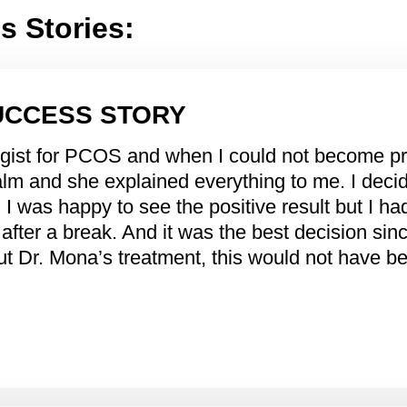
 Stories:
UCCESS STORY
ogist for PCOS and when I could not become p
lm and she explained everything to me. I decide
I, I was happy to see the positive result but I h
after a break. And it was the best decision si
hout Dr. Mona’s treatment, this would not have 