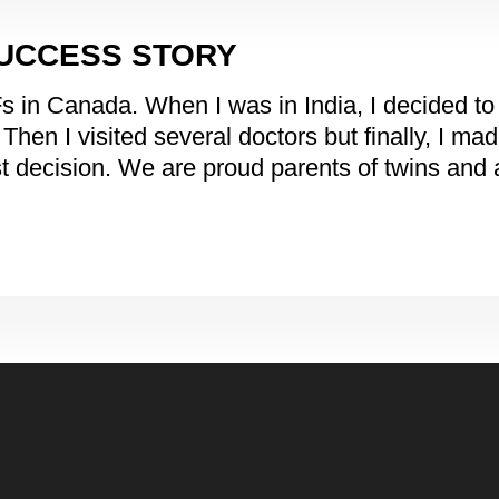
SUCCESS STORY
n Canada. When I was in India, I decided to give
en I visited several doctors but finally, I mad
t decision. We are proud parents of twins and