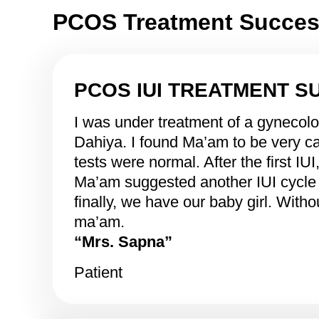
PCOS Treatment Success
PCOS IUI TREATMENT S
I was under treatment of a gynecol
Dahiya. I found Ma’am to be very ca
tests were normal. After the first IU
Ma’am suggested another IUI cycle 
finally, we have our baby girl. Wit
ma’am.
“Mrs. Sapna”
Patient