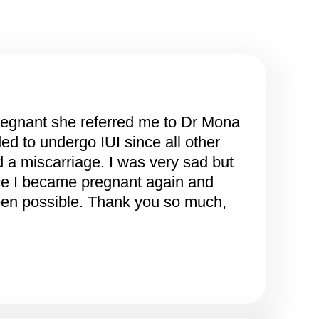
regnant she referred me to Dr Mona
d to undergo IUI since all other
ad a miscarriage. I was very sad but
nce I became pregnant again and
been possible. Thank you so much,