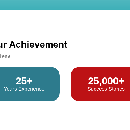
ur Achievement
lves
25+
25,000+
Years Experience
Success Stories