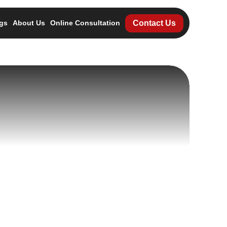
Contact Us
gs
About Us
Online Consultation