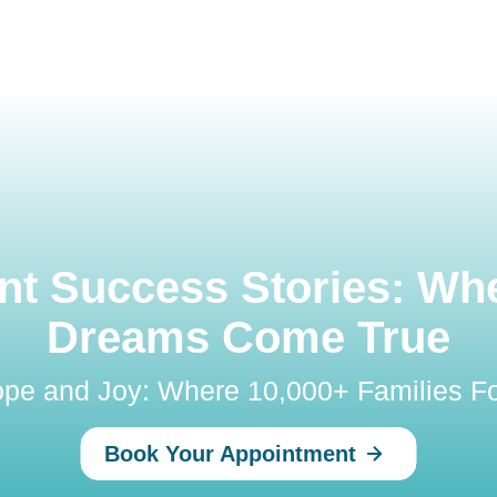
t Success Stories: Wh
Dreams Come True
Hope and Joy: Where 10,000+ Families Fo
Book Your Appointment