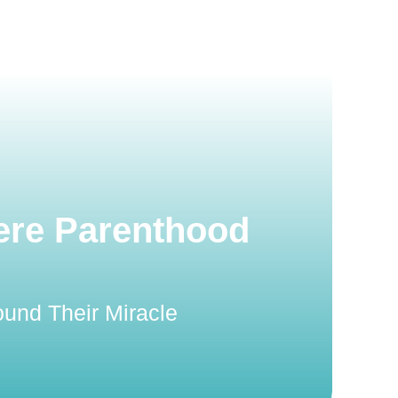
ere Parenthood
und Their Miracle