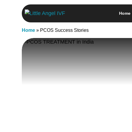
Skip
Home
to
content
Home
»
PCOS Success Stories