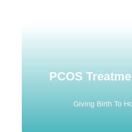
PCOS Treatmen
Giving Birth To 