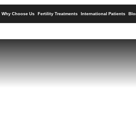
Why Choose Us
Fertility Treatments
International Patients
Blo