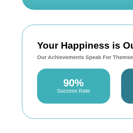
Your Happiness is O
Our Achievements Speak For Themse
90%
Success Rate