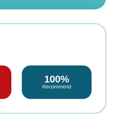
100%
Recommend