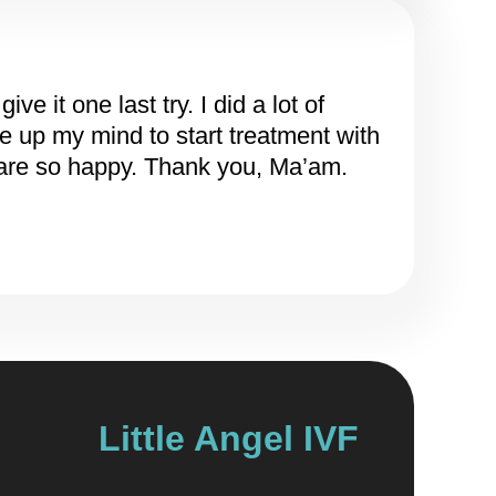
 it one last try. I did a lot of
e up my mind to start treatment with
 are so happy. Thank you, Ma’am.
Little Angel IVF