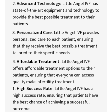
Advanced Technology:
Little Angel IVF has
state-of-the-art equipment and technology to
provide the best possible treatment to their
patients.
Personalized Care
: Little Angel IVF provides
personalized care to each patient, ensuring
that they receive the best possible treatment
tailored to their specific needs.
Affordable Treatment:
Little Angel IVF
offers affordable treatment options to their
patients, ensuring that everyone can access
quality male infertility treatment.
High Success Rate:
Little Angel IVF has a
high success rate, ensuring that patients have
the best chance of achieving a successful
outcome