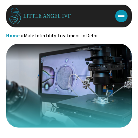
Skip
to
content
Home
»
Male Infertility Treatment in Delhi