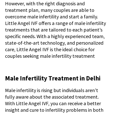
However, with the right diagnosis and
treatment plan, many couples are able to
overcome male infertility and start a family.
Little Angel IVF offers a range of male infertility
treatments that are tailored to each patient’s
specific needs. With a highly experienced team,
state-of-the-art technology, and personalized
care, Little Angel IVF is the ideal choice for
couples seeking male infertility treatment
Male Infertility Treatment in Delhi
Male infertility is rising but individuals aren’t
fully aware about the associated treatment.
With Little Angel IVF, you can receive a better
insight and cure to infertility problems in both