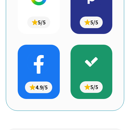
5/5
5/5
5/5
4.9/5