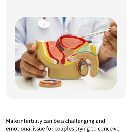
Male infertility can be a challenging and
emotional issue for couples trying to conceive.