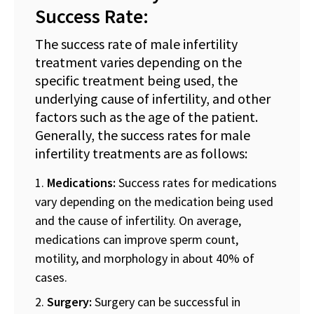
Success Rate:
The success rate of male infertility
treatment varies depending on the
specific treatment being used, the
underlying cause of infertility, and other
factors such as the age of the patient.
Generally, the success rates for male
infertility treatments are as follows:
Medications:
Success rates for medications
vary depending on the medication being used
and the cause of infertility. On average,
medications can improve sperm count,
motility, and morphology in about 40% of
cases.
Surgery:
Surgery can be successful in