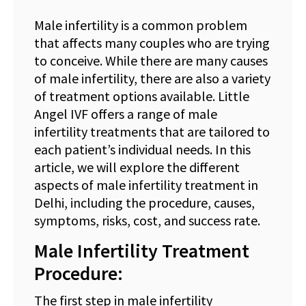
Male infertility is a common problem
that affects many couples who are trying
to conceive. While there are many causes
of male infertility, there are also a variety
of treatment options available. Little
Angel IVF offers a range of male
infertility treatments that are tailored to
each patient’s individual needs. In this
article, we will explore the different
aspects of male infertility treatment in
Delhi, including the procedure, causes,
symptoms, risks, cost, and success rate.
Male Infertility Treatment
Procedure:
The first step in male infertility