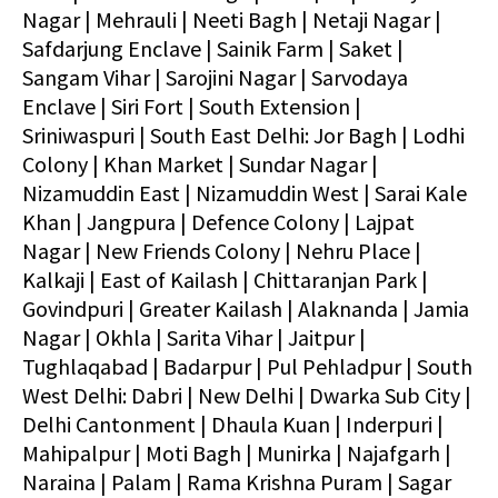
Nagar | Mehrauli | Neeti Bagh | Netaji Nagar |
Safdarjung Enclave | Sainik Farm | Saket |
Sangam Vihar | Sarojini Nagar | Sarvodaya
Enclave | Siri Fort | South Extension |
Sriniwaspuri | South East Delhi: Jor Bagh | Lodhi
Colony | Khan Market | Sundar Nagar |
Nizamuddin East | Nizamuddin West | Sarai Kale
Khan | Jangpura | Defence Colony | Lajpat
Nagar | New Friends Colony | Nehru Place |
Kalkaji | East of Kailash | Chittaranjan Park |
Govindpuri | Greater Kailash | Alaknanda | Jamia
Nagar | Okhla | Sarita Vihar | Jaitpur |
Tughlaqabad | Badarpur | Pul Pehladpur | South
West Delhi: Dabri | New Delhi | Dwarka Sub City |
Delhi Cantonment | Dhaula Kuan | Inderpuri |
Mahipalpur | Moti Bagh | Munirka | Najafgarh |
Naraina | Palam | Rama Krishna Puram | Sagar