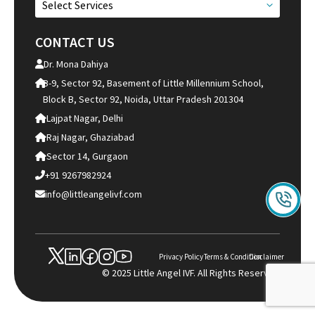
Select Services
CONTACT US
Dr. Mona Dahiya
B-9, Sector 92, Basement of Little Millennium School,
Block B, Sector 92, Noida, Uttar Pradesh 201304
Lajpat Nagar, Delhi
Raj Nagar, Ghaziabad
Sector 14, Gurgaon
+91 9267982924
info@littleangelivf.com
Privacy Policy
Terms & Condition
Disclaimer
© 2025 Little Angel IVF. All Rights Reserved