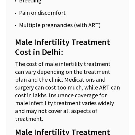
Bleeding
Pain or discomfort
Multiple pregnancies (with ART)
Male Infertility Treatment
Cost in Delhi:
The cost of male infertility treatment
can vary depending on the treatment
plan and the clinic. Medications and
surgery can cost too much, while ART can
cost in lakhs. Insurance coverage for
male infertility treatment varies widely
and may not cover all aspects of
treatment.
Male Infertility Treatment