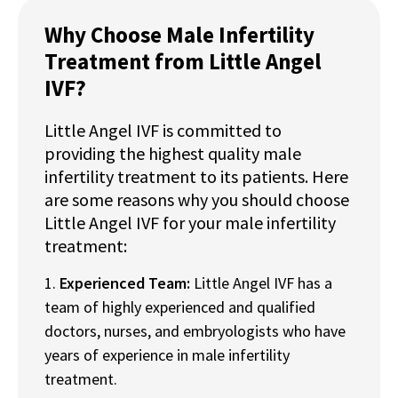
Why Choose Male Infertility
Treatment from Little Angel
IVF?
Little Angel IVF is committed to
providing the highest quality male
infertility treatment to its patients. Here
are some reasons why you should choose
Little Angel IVF for your male infertility
treatment:
Experienced Team:
Little Angel IVF has a
team of highly experienced and qualified
doctors, nurses, and embryologists who have
years of experience in male infertility
treatment.