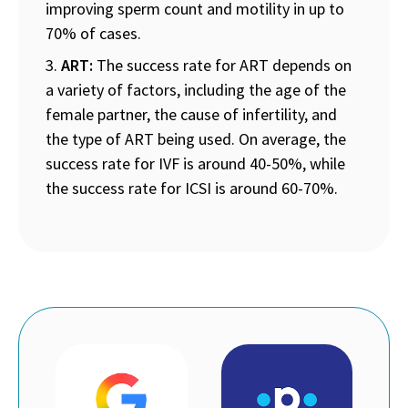
improving sperm count and motility in up to
70% of cases.
ART:
The success rate for ART depends on
a variety of factors, including the age of the
female partner, the cause of infertility, and
the type of ART being used. On average, the
success rate for IVF is around 40-50%, while
the success rate for ICSI is around 60-70%.