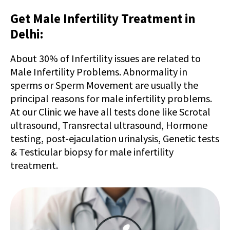
Get Male Infertility Treatment in
Delhi:
About 30% of Infertility issues are related to
Male Infertility Problems. Abnormality in
sperms or Sperm Movement are usually the
principal reasons for male infertility problems.
At our Clinic we have all tests done like Scrotal
ultrasound, Transrectal ultrasound, Hormone
testing, post-ejaculation urinalysis, Genetic tests
& Testicular biopsy for male infertility
treatment.