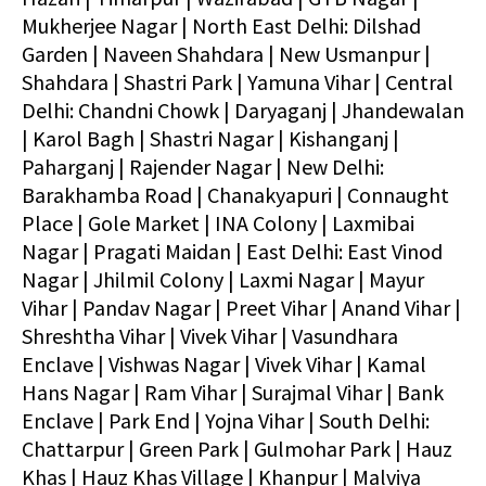
Mukherjee Nagar | North East Delhi: Dilshad
Garden | Naveen Shahdara | New Usmanpur |
Shahdara | Shastri Park | Yamuna Vihar | Central
Delhi: Chandni Chowk | Daryaganj | Jhandewalan
| Karol Bagh | Shastri Nagar | Kishanganj |
Paharganj | Rajender Nagar | New Delhi:
Barakhamba Road | Chanakyapuri | Connaught
Place | Gole Market | INA Colony | Laxmibai
Nagar | Pragati Maidan | East Delhi: East Vinod
Nagar | Jhilmil Colony | Laxmi Nagar | Mayur
Vihar | Pandav Nagar | Preet Vihar | Anand Vihar |
Shreshtha Vihar | Vivek Vihar | Vasundhara
Enclave | Vishwas Nagar | Vivek Vihar | Kamal
Hans Nagar | Ram Vihar | Surajmal Vihar | Bank
Enclave | Park End | Yojna Vihar | South Delhi:
Chattarpur | Green Park | Gulmohar Park | Hauz
Khas | Hauz Khas Village | Khanpur | Malviya