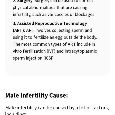
Surgery
: Surgery can be used to correct
physical abnormalities that are causing
infertility, such as varicoceles or blockages.
Assisted Reproductive Technology
(ART):
ART involves collecting sperm and
using it to fertilize an egg outside the body.
The most common types of ART include in
vitro fertilization (IVF) and intracytoplasmic
sperm injection (ICSI).
Male Infertility Cause:
Male infertility can be caused by a lot of factors,
including: