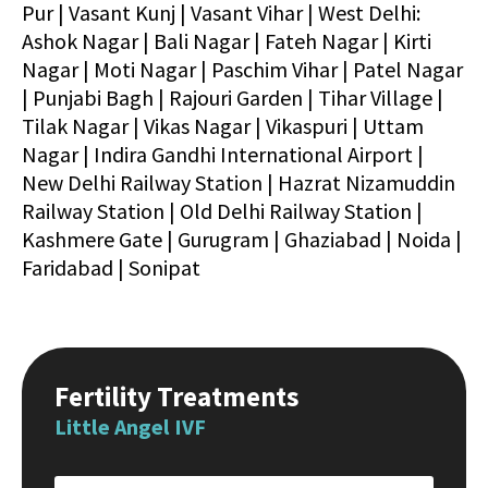
Pur | Vasant Kunj | Vasant Vihar | West Delhi:
Ashok Nagar | Bali Nagar | Fateh Nagar | Kirti
Nagar | Moti Nagar | Paschim Vihar | Patel Nagar
| Punjabi Bagh | Rajouri Garden | Tihar Village |
Tilak Nagar | Vikas Nagar | Vikaspuri | Uttam
Nagar | Indira Gandhi International Airport |
New Delhi Railway Station | Hazrat Nizamuddin
Railway Station | Old Delhi Railway Station |
Kashmere Gate | Gurugram | Ghaziabad | Noida |
Faridabad | Sonipat
Fertility Treatments
Little Angel IVF