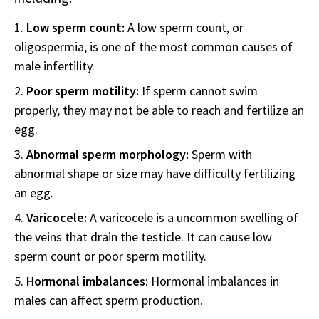
Low sperm count:
A low sperm count, or
oligospermia, is one of the most common causes of
male infertility.
Poor sperm motility:
If sperm cannot swim
properly, they may not be able to reach and fertilize an
egg.
Abnormal sperm morphology:
Sperm with
abnormal shape or size may have difficulty fertilizing
an egg.
Varicocele:
A varicocele is a uncommon swelling of
the veins that drain the testicle. It can cause low
sperm count or poor sperm motility.
Hormonal imbalances
: Hormonal imbalances in
males can affect sperm production.