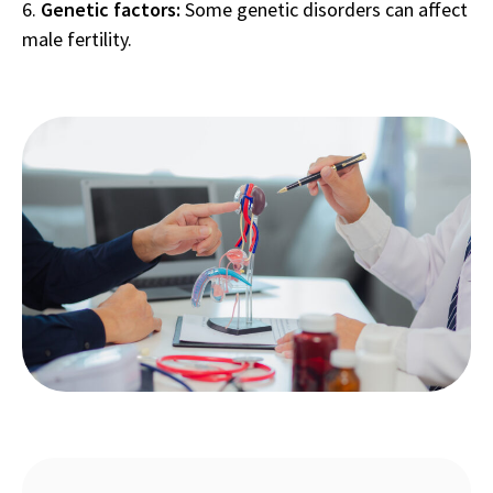
Genetic factors:
Some genetic disorders can affect
male fertility.