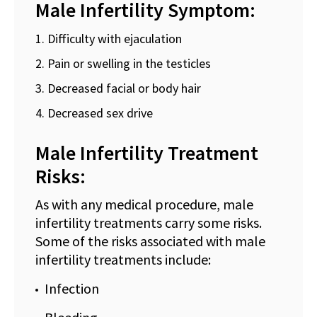
Male Infertility Symptom:
Difficulty with ejaculation
Pain or swelling in the testicles
Decreased facial or body hair
Decreased sex drive
Male Infertility Treatment
Risks:
As with any medical procedure, male
infertility treatments carry some risks.
Some of the risks associated with male
infertility treatments include:
Infection