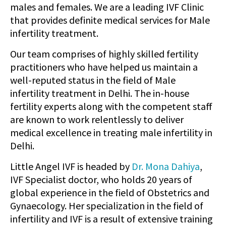
males and females. We are a leading IVF Clinic
that provides definite medical services for Male
infertility treatment.
Our team comprises of highly skilled fertility
practitioners who have helped us maintain a
well-reputed status in the field of Male
infertility treatment in Delhi. The in-house
fertility experts along with the competent staff
are known to work relentlessly to deliver
medical excellence in treating male infertility in
Delhi.
Little Angel IVF is headed by
Dr. Mona Dahiya
,
IVF Specialist doctor, who holds 20 years of
global experience in the field of Obstetrics and
Gynaecology. Her specialization in the field of
infertility and IVF is a result of extensive training