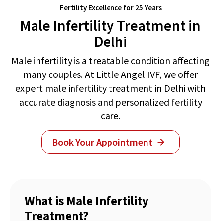
Fertility Excellence for 25 Years
Male Infertility Treatment in
Delhi
Male infertility is a treatable condition affecting
many couples. At Little Angel IVF, we offer
expert male infertility treatment in Delhi with
accurate diagnosis and personalized fertility
care.
Book Your Appointment
What is Male Infertility
Treatment?