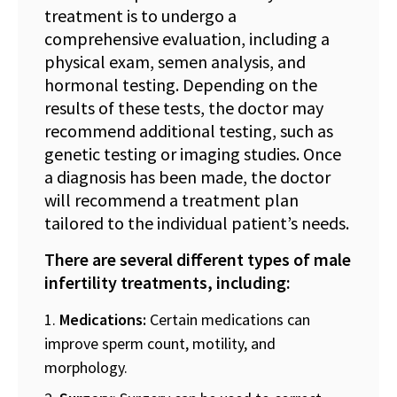
treatment is to undergo a
comprehensive evaluation, including a
physical exam, semen analysis, and
hormonal testing. Depending on the
results of these tests, the doctor may
recommend additional testing, such as
genetic testing or imaging studies. Once
a diagnosis has been made, the doctor
will recommend a treatment plan
tailored to the individual patient’s needs.
There are several different types of male
infertility treatments, including:
Medications:
Certain medications can
improve sperm count, motility, and
morphology.