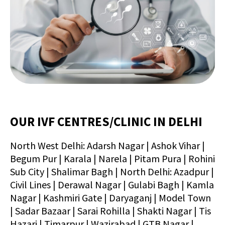
OUR IVF CENTRES/CLINIC IN DELHI
North West Delhi: Adarsh Nagar | Ashok Vihar |
Begum Pur | Karala | Narela | Pitam Pura | Rohini
Sub City | Shalimar Bagh | North Delhi: Azadpur |
Civil Lines | Derawal Nagar | Gulabi Bagh | Kamla
Nagar | Kashmiri Gate | Daryaganj | Model Town
| Sadar Bazaar | Sarai Rohilla | Shakti Nagar | Tis
Hazari | Timarpur | Wazirabad | GTB Nagar |