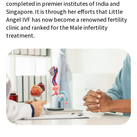
completed in premier institutes of India and
Singapore. It is through her efforts that Little
Angel IVF has now become a renowned fertility
clinic and ranked for the Male infertility
treatment.