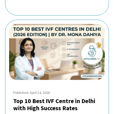
Published: April 14, 2026
Top 10 Best IVF Centre in Delhi
with High Success Rates