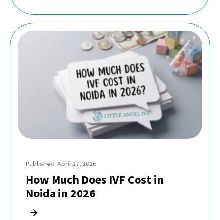
Published: April 27, 2026
How Much Does IVF Cost in
Noida in 2026