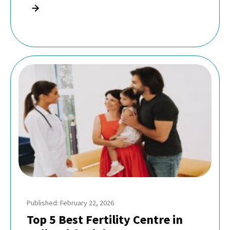
Published: February 22, 2026
Top 5 Best Fertility Centre in