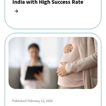
India with High Success Rate
Published: February 12, 2026