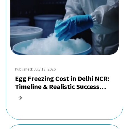
Published: July 13, 2026
Egg Freezing Cost in Delhi NCR:
Timeline & Realistic Success
Rates