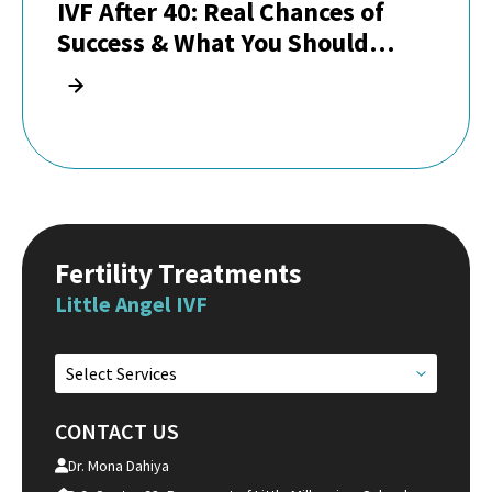
IVF After 40: Real Chances of
Success & What You Should
Know
Fertility Treatments
Little Angel IVF
Select Services
CONTACT US
Dr. Mona Dahiya