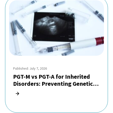
Published: July 7, 2026
PGT-M vs PGT-A for Inherited
Disorders: Preventing Genetic
Diseases in Indian Families