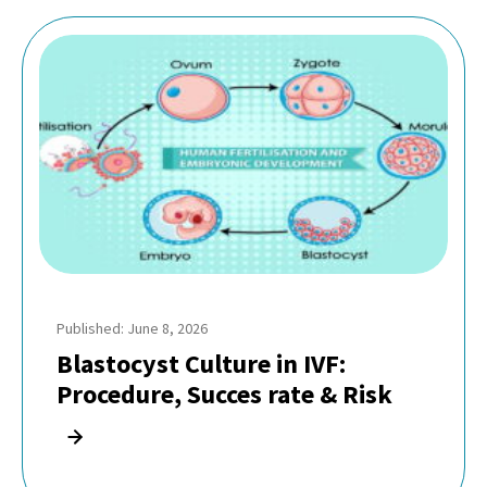
Published: June 8, 2026
Blastocyst Culture in IVF:
Procedure, Succes rate & Risk