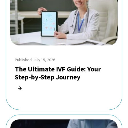
Published: July 15, 2026
The Ultimate IVF Guide: Your
Step-by-Step Journey