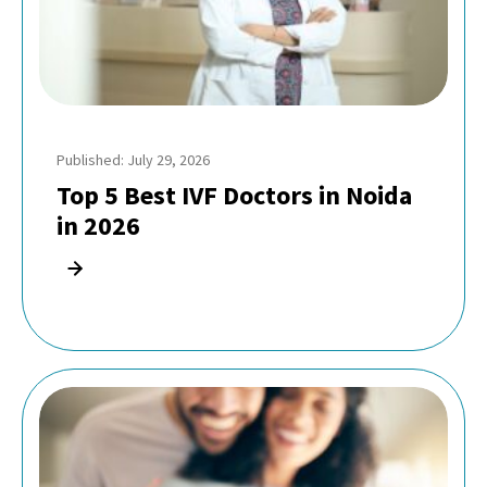
Published: July 29, 2026
Top 5 Best IVF Doctors in Noida
in 2026