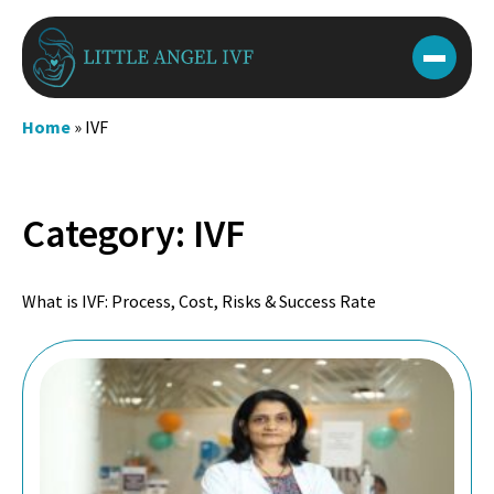
Skip
to
content
Home
»
IVF
Category:
IVF
What is IVF: Process, Cost, Risks & Success Rate