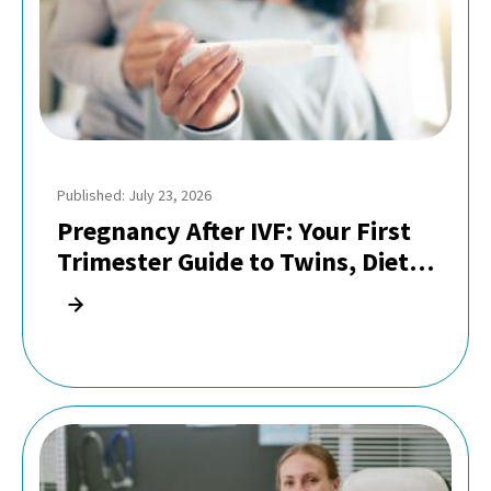
Published: July 23, 2026
Pregnancy After IVF: Your First
Trimester Guide to Twins, Diet,
and Safe Exercise