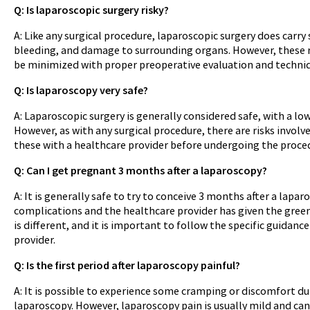
Q: Is laparoscopic surgery risky?
A: Like any surgical procedure, laparoscopic surgery does carry 
bleeding, and damage to surrounding organs. However, these r
be minimized with proper preoperative evaluation and techni
Q: Is laparoscopy very safe?
A: Laparoscopic surgery is generally considered safe, with a lo
However, as with any surgical procedure, there are risks involve
these with a healthcare provider before undergoing the proce
Q: Can I get pregnant 3 months after a laparoscopy?
A: It is generally safe to try to conceive 3 months after a lapar
complications and the healthcare provider has given the green 
is different, and it is important to follow the specific guidanc
provider.
Q: Is the first period after laparoscopy painful?
A: It is possible to experience some cramping or discomfort dur
laparoscopy. However, laparoscopy pain is usually mild and ca