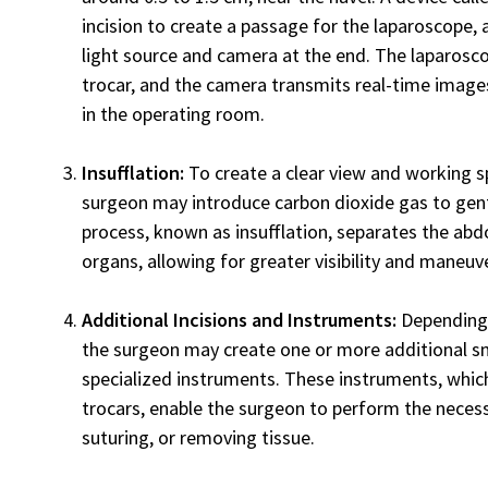
incision to create a passage for the laparoscope, a 
light source and camera at the end. The laparosco
trocar, and the camera transmits real-time images
in the operating room.
Insufflation:
To create a clear view and working 
surgeon may introduce carbon dioxide gas to gentl
process, known as insufflation, separates the abd
organs, allowing for greater visibility and maneuve
Additional Incisions and Instruments:
Depending 
the surgeon may create one or more additional sma
specialized instruments. These instruments, whic
trocars, enable the surgeon to perform the necess
suturing, or removing tissue.