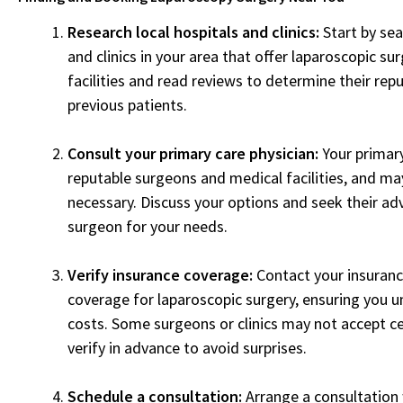
Research local hospitals and clinics:
Start by sea
and clinics in your area that offer laparoscopic sur
facilities and read reviews to determine their rep
previous patients.
Consult your primary care physician:
Your primar
reputable surgeons and medical facilities, and may
necessary. Discuss your options and seek their adv
surgeon for your needs.
Verify insurance coverage:
Contact your insuranc
coverage for laparoscopic surgery, ensuring you 
costs. Some surgeons or clinics may not accept ce
verify in advance to avoid surprises.
Schedule a consultation:
Arrange a consultation