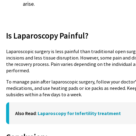
arise.
Is Laparoscopy Painful?
Laparoscopic surgery is less painful than traditional open surge
incisions and less tissue disruption. However, some pain and 
the recovery process. Pain varies depending on the individual 
performed.
To manage pain after laparoscopic surgery, follow your docto
medications, and use heating pads or ice packs as needed. Keep
subsides within a few days to a week.
Also Read
:
Laparoscopy for Infertility treatment