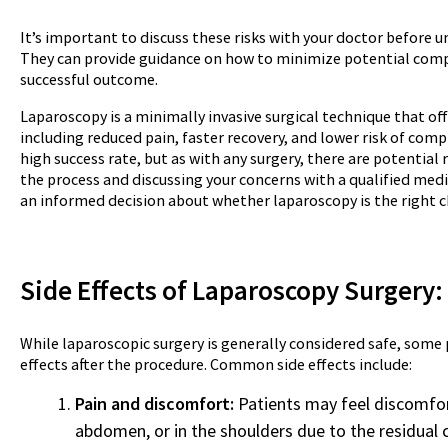
It’s important to discuss these risks with your doctor before 
They can provide guidance on how to minimize potential comp
successful outcome.
Laparoscopy is a minimally invasive surgical technique that of
including reduced pain, faster recovery, and lower risk of comp
high success rate, but as with any surgery, there are potential
the process and discussing your concerns with a qualified med
an informed decision about whether laparoscopy is the right ch
Side Effects of Laparoscopy
Surgery
:
While laparoscopic surgery is generally considered safe, some
effects after the procedure. Common side effects include:
Pain and discomfort:
Patients may feel discomfort 
abdomen, or in the shoulders due to the residual 