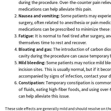
during the procedure. Over-the-counter pain reliev
medications can help alleviate this pain.
Nausea and vomiting:
Some patients may experien
surgery, often related to anesthesia or pain medi
medications can be prescribed to minimize thes
Fatigue:
It is normal to feel tired after surgery, a
themselves time to rest and recover.
Bloating and gas:
The introduction of carbon dio
cavity during the procedure can cause temporary 
Mild bleeding:
Some patients may notice mild ble
incision sites. This is usually normal, but if it bec
accompanied by signs of infection, contact your d
Constipation:
Temporary constipation is common a
of fluids, eating high-fiber foods, and using over
can help alleviate this issue.
These side effects are generally mild and should resolve on the