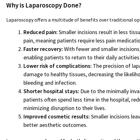
Why is Laparoscopy Done?
Laparoscopy offers a multitude of benefits over traditional op
Reduced pain:
Smaller incisions result in less ti
pain, meaning patients require less pain medicatio
Faster recovery:
With fewer and smaller incisions
enabling patients to return to their daily activitie
Lower risk of complications:
The precision of lap
damage to healthy tissues, decreasing the likelih
bleeding and infection.
Shorter hospital stays:
Due to the minimally inva
patients often spend less time in the hospital, re
minimizing disruption to their lives.
Improved cosmetic results:
Smaller incisions lea
better aesthetic outcomes.