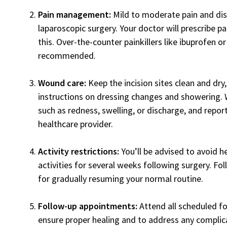
Pain management:
Mild to moderate pain and d
laparoscopic surgery. Your doctor will prescribe p
this. Over-the-counter painkillers like ibuprofen
recommended.
Wound care:
Keep the incision sites clean and dry
instructions on dressing changes and showering. W
such as redness, swelling, or discharge, and repor
healthcare provider.
Activity restrictions:
You’ll be advised to avoid h
activities for several weeks following surgery. Fo
for gradually resuming your normal routine.
Follow-up appointments:
Attend all scheduled f
ensure proper healing and to address any complic