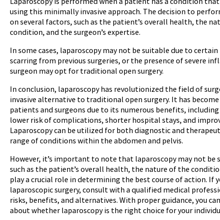
Laparoscopy is performed when a patient has a condition that
using this minimally invasive approach. The decision to perfor
on several factors, such as the patient’s overall health, the na
condition, and the surgeon’s expertise.
In some cases, laparoscopy may not be suitable due to certain f
scarring from previous surgeries, or the presence of severe inf
surgeon may opt for traditional open surgery.
In conclusion, laparoscopy has revolutionized the field of sur
invasive alternative to traditional open surgery. It has become
patients and surgeons due to its numerous benefits, including 
lower risk of complications, shorter hospital stays, and impro
Laparoscopy can be utilized for both diagnostic and therapeut
range of conditions within the abdomen and pelvis.
However, it’s important to note that laparoscopy may not be s
such as the patient’s overall health, the nature of the conditi
play a crucial role in determining the best course of action. If 
laparoscopic surgery, consult with a qualified medical professi
risks, benefits, and alternatives. With proper guidance, you c
about whether laparoscopy is the right choice for your individu