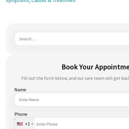
Symptoms, Causes & Treatment
navigation
Search
for:
Book Your Appointm
Fill out the form below, and our care team will get bac
Name
Phone
+1