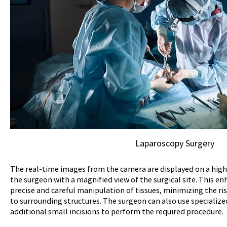
Laparoscopy Surgery
The real-time images from the camera are displayed on a high
the surgeon with a magnified view of the surgical site. This e
precise and careful manipulation of tissues, minimizing the r
to surrounding structures. The surgeon can also use speciali
additional small incisions to perform the required procedure.