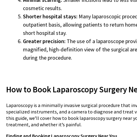
cosmetic results.
Shorter hospital stays:
Many laparoscopic proced
outpatient basis, allowing patients to return hom
short hospital stay.
Greater precision:
The use of a laparoscope provi
magnified, high-definition view of the surgical are
during the procedure.
How to Book Laparoscopy Surgery N
Laparoscopy is a minimally invasive surgical procedure that inv
specialized instruments, and a camera to diagnose and treat v
this guide, we’ll cover how to book laparoscopy surgery near y
treatment, and whether it’s painful.
Finding and Booking Laparoscopy Surgery Near You