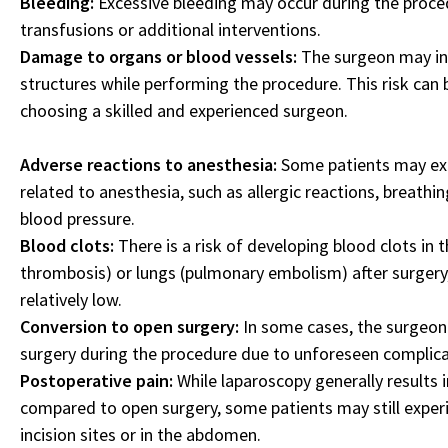
Bleeding:
Excessive bleeding may occur during the proced
transfusions or additional interventions.
Damage to organs or blood vessels:
The surgeon may ina
structures while performing the procedure. This risk can 
choosing a skilled and experienced surgeon.
Adverse reactions to anesthesia:
Some patients may exp
related to anesthesia, such as allergic reactions, breathing
blood pressure.
Blood clots:
There is a risk of developing blood clots in t
thrombosis) or lungs (pulmonary embolism) after surgery, 
relatively low.
Conversion to open surgery:
In some cases, the surgeon
surgery during the procedure due to unforeseen complicati
Postoperative pain:
While laparoscopy generally results i
compared to open surgery, some patients may still exper
incision sites or in the abdomen.