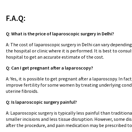
F.A.Q:
Q: What is the price of laparoscopic surgery in Delhi?
A: The cost of laparoscopic surgery in Delhi can vary dependin
the hospital or clinic where it is performed. It is best to consu
hospital to get an accurate estimate of the cost.
Q: Can I get pregnant after a laparoscopy?
A: Yes, it is possible to get pregnant after a laparoscopy. In fa
improve fertility for some women by treating underlying cond
uterine fibroids.
Q: Is laparoscopic surgery painful?
A: Laparoscopic surgery is typically less painful than traditiona
smaller incisions and less tissue disruption. However, some d
after the procedure, and pain medication may be prescribed t