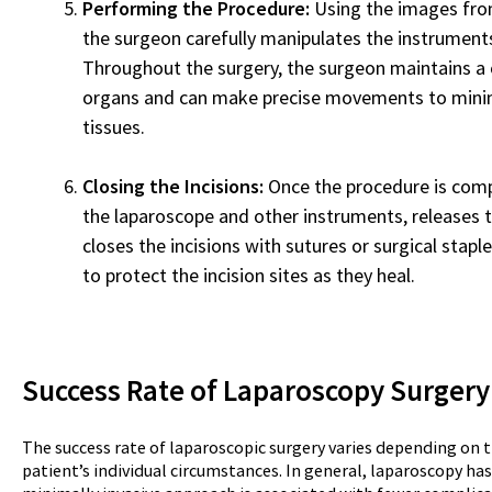
Performing the Procedure:
Using the images fro
the surgeon carefully manipulates the instrument
Throughout the surgery, the surgeon maintains a c
organs and can make precise movements to mini
tissues.
Closing the Incisions:
Once the procedure is com
the laparoscope and other instruments, releases 
closes the incisions with sutures or surgical staple
to protect the incision sites as they heal.
Success Rate of Laparoscopy
Surgery
The success rate of laparoscopic surgery varies depending on t
patient’s individual circumstances. In general, laparoscopy has 