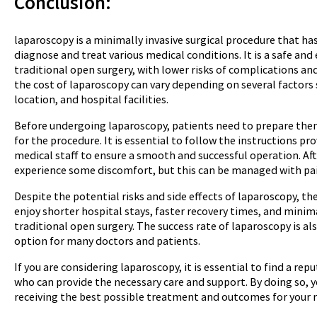
C
onclusion:
laparoscopy is a minimally invasive surgical procedure that ha
diagnose and treat various medical conditions. It is a safe and 
traditional open surgery, with lower risks of complications an
the cost of laparoscopy can vary depending on several factors 
location, and hospital facilities.
Before undergoing laparoscopy, patients need to prepare the
for the procedure. It is essential to follow the instructions p
medical staff to ensure a smooth and successful operation. Af
experience some discomfort, but this can be managed with pai
Despite the potential risks and side effects of laparoscopy, th
enjoy shorter hospital stays, faster recovery times, and mini
traditional open surgery. The success rate of laparoscopy is al
option for many doctors and patients.
If you are considering laparoscopy, it is essential to find a r
who can provide the necessary care and support. By doing so, y
receiving the best possible treatment and outcomes for your 