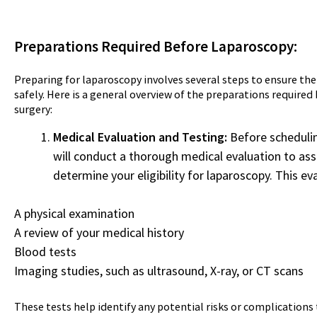
Preparations Required Before Laparoscopy:
Preparing for laparoscopy involves several steps to ensure t
safely. Here is a general overview of the preparations require
surgery:
Medical Evaluation and Testing:
Before schedulin
will conduct a thorough medical evaluation to ass
determine your eligibility for laparoscopy. This ev
A physical examination
A review of your medical history
Blood tests
Imaging studies, such as ultrasound, X-ray, or CT scans
These tests help identify any potential risks or complications 