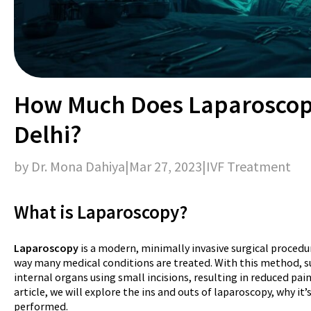
How Much Does Laparoscopy
Delhi?
by Dr. Mona Dahiya
|
Mar 27, 2023
|
IVF Treatment
What is Laparoscopy?
Laparoscopy
is a modern, minimally invasive surgical procedu
way many medical conditions are treated. With this method, s
internal organs using small incisions, resulting in reduced pain
article, we will explore the ins and outs of laparoscopy, why it’
performed.