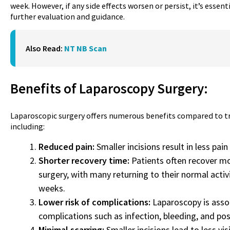
week. However, if any side effects worsen or persist, it’s essent
further evaluation and guidance.
Also Read:
NT NB Scan
Benefits of Laparoscopy
Surgery
:
Laparoscopic surgery offers numerous benefits compared to tr
including:
Reduced pain:
Smaller incisions result in less pai
Shorter recovery time:
Patients often recover mo
surgery, with many returning to their normal activ
weeks.
Lower risk of complications:
Laparoscopy is assoc
complications such as infection, bleeding, and pos
Minimal scarring:
Smaller incisions lead to less vi