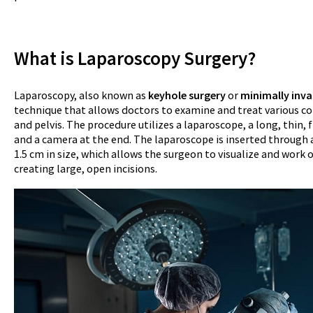
What is Laparoscopy Surgery?
Laparoscopy, also known as
keyhole surgery
or
minimally inva
technique that allows doctors to examine and treat various 
and pelvis. The procedure utilizes a laparoscope, a long, thin, f
and a camera at the end. The laparoscope is inserted through a 
1.5 cm in size, which allows the surgeon to visualize and work
creating large, open incisions.