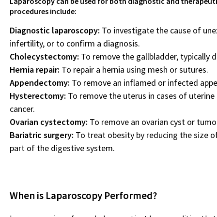
Laparoscopy can be used for both diagnostic and therape
procedures include:
Diagnostic laparoscopy:
To investigate the cause of une
infertility, or to confirm a diagnosis.
Cholecystectomy:
To remove the gallbladder, typically d
Hernia repair:
To repair a hernia using mesh or sutures.
Appendectomy:
To remove an inflamed or infected appe
Hysterectomy:
To remove the uterus in cases of uterine 
cancer.
Ovarian cystectomy:
To remove an ovarian cyst or tumo
Bariatric surgery:
To treat obesity by reducing the size 
part of the digestive system.
When is Laparoscopy Performed?