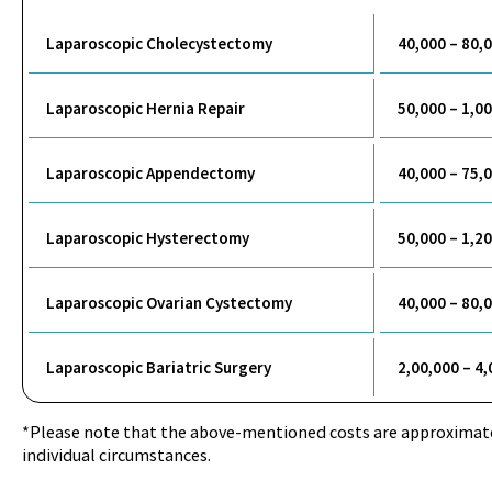
Laparoscopic Cholecystectomy
40,000 – 80,
Laparoscopic Hernia Repair
50,000 – 1,0
Laparoscopic Appendectomy
40,000 – 75,
Laparoscopic Hysterectomy
50,000 – 1,2
Laparoscopic Ovarian Cystectomy
40,000 – 80,
Laparoscopic Bariatric Surgery
2,00,000 – 4
*Please note that the above-mentioned costs are approximat
individual circumstances.