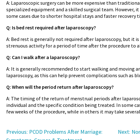
A: Laparoscopic surgery can be more expensive than traditional 
specialized equipment and a skilled surgical team. However, it 
some cases due to shorter hospital stays and faster recovery t
Q: Is bed rest required after laparoscopy?
A: Bed rest is generally not required after laparoscopy, but it
strenuous activity for a period of time after the procedure to a
Q: Can I walk after a laparoscopy?
A: It is generally recommended to start walking and moving ar
laparoscopy, as this can help prevent complications such as b
Q: When will the period return after laparoscopy?
A: The timing of the return of menstrual periods after laparo
individual and the specific condition being treated. In some ca
few weeks of the procedure, while in others it may take severa
Post
Previous:
PCOD Problems After Marriage:
Next:
Nor