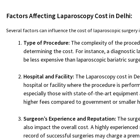
Factors Affecting Laparoscopy Cost in Delhi:
Several factors can influence the cost of laparoscopic surgery i
Type of Procedure:
The complexity of the procedur
determining the cost. For instance, a diagnostic 
be less expensive than laparoscopic bariatric surge
Hospital and Facility:
The Laparoscopy cost in Del
hospital or facility where the procedure is perform
especially those with state-of-the-art equipment
higher fees compared to government or smaller h
Surgeon’s Experience and Reputation:
The surge
also impact the overall cost. A highly experienced
record of successful surgeries may charge a premi