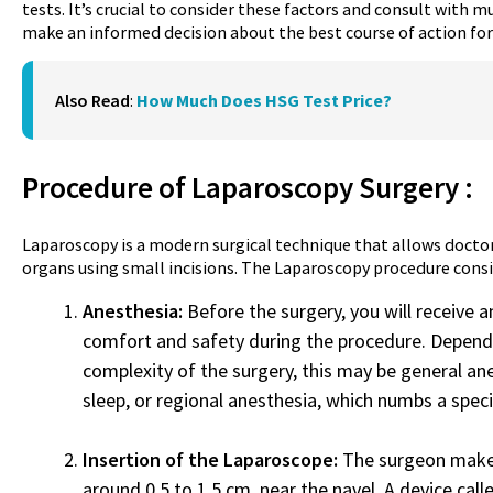
tests. It’s crucial to consider these factors and consult with m
make an informed decision about the best course of action for 
Also Read
:
How Much Does HSG Test Price?
Procedure of
Laparoscopy Surgery
:
Laparoscopy is a modern surgical technique that allows doctor
organs using small incisions. The Laparoscopy procedure consis
Anesthesia:
Before the surgery, you will receive 
comfort and safety during the procedure. Depend
complexity of the surgery, this may be general an
sleep, or regional anesthesia, which numbs a speci
Insertion of the Laparoscope:
The surgeon makes 
around 0.5 to 1.5 cm, near the navel. A device calle