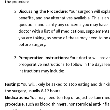
the procedure.
Discussing the Procedure:
Your surgeon will expla
benefits, and any alternatives available. This is a
questions and clarify any concerns you may have.
doctor with a list of all medications, supplement
you are taking, as some of these may need to be 
before surgery.
Preoperative Instructions:
Your doctor will provi
preoperative instructions to follow in the days le
instructions may include:
Fasting:
You will likely be asked to stop eating and drinki
the surgery, usually 8-12 hours.
Medications:
You may need to stop or adjust certain med
procedure, such as blood thinners, nonsteroidal anti-inf