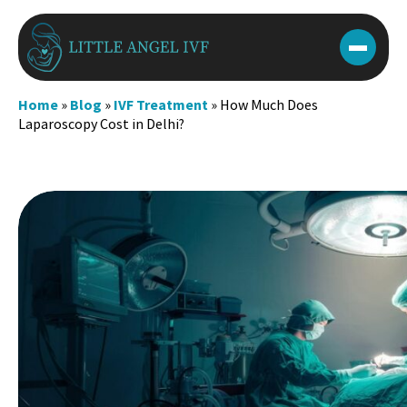
Skip
to
content
Home
»
Blog
»
IVF Treatment
»
How Much Does
Laparoscopy Cost in Delhi?