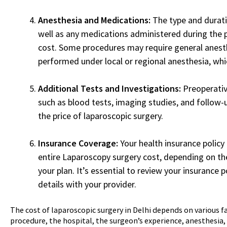
Anesthesia and Medications:
The type and durati
well as any medications administered during the 
cost. Some procedures may require general anesth
performed under local or regional anesthesia, whic
Additional Tests and Investigations:
Preoperativ
such as blood tests, imaging studies, and follow-
the price of laparoscopic surgery.
Insurance Coverage:
Your health insurance policy
entire Laparoscopy surgery cost, depending on th
your plan. It’s essential to review your insurance 
details with your provider.
The cost of laparoscopic surgery in Delhi depends on various fa
procedure, the hospital, the surgeon’s experience, anesthesia