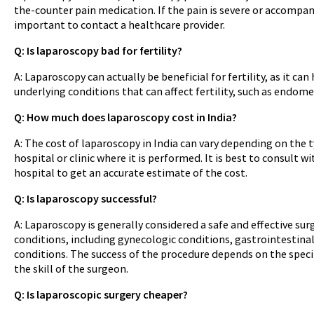
the-counter pain medication. If the pain is severe or accompan
important to contact a healthcare provider.
Q: Is laparoscopy bad for fertility?
A: Laparoscopy can actually be beneficial for fertility, as it ca
underlying conditions that can affect fertility, such as endomet
Q: How much does laparoscopy cost in India?
A: The cost of laparoscopy in India can vary depending on the 
hospital or clinic where it is performed. It is best to consult w
hospital to get an accurate estimate of the cost.
Q: Is laparoscopy successful?
A: Laparoscopy is generally considered a safe and effective surg
conditions, including gynecologic conditions, gastrointestinal
conditions. The success of the procedure depends on the speci
the skill of the surgeon.
Q: Is laparoscopic surgery cheaper?