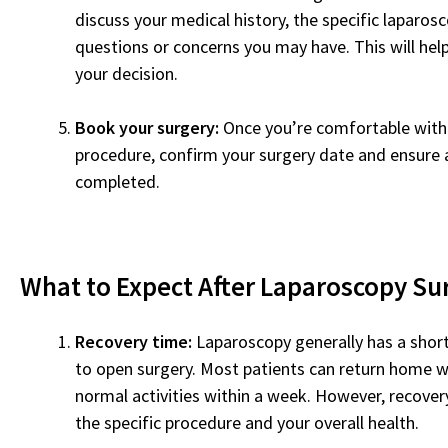
discuss your medical history, the specific laparos
questions or concerns you may have. This will hel
your decision.
Book your surgery:
Once you’re comfortable with
procedure, confirm your surgery date and ensure 
completed.
What to Expect After Laparoscopy Su
Recovery time:
Laparoscopy generally has a shor
to open surgery. Most patients can return home w
normal activities within a week. However, recove
the specific procedure and your overall health.