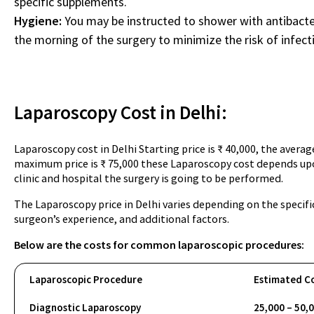
specific supplements.
Hygiene:
You may be instructed to shower with antibacter
the morning of the surgery to minimize the risk of infect
Laparoscopy Cost in Delhi:
Laparoscopy cost in Delhi Starting price is ₹ 40,000, the averag
maximum price is ₹ 75,000 these Laparoscopy cost depends upo
clinic and hospital the surgery is going to be performed.
The Laparoscopy price in Delhi varies depending on the specifi
surgeon’s experience, and additional factors.
Below are the costs for common laparoscopic procedures:
Laparoscopic Procedure
Estimated Co
Diagnostic Laparoscopy
25,000 – 50,