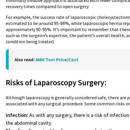
minimally invasive approach is associated with fewer complica
recovery times compared to open surgery.
For example, the success rate of laparoscopic cholecystectomy
estimated to be around 95-98%, while laparoscopic hernia repai
approximately 90-95%. It’s important to remember that these 
such as the surgeon’s expertise, the patient’s overall health, 
condition being treated.
Also read:
AMH Test Price/Cost
Risks of Laparoscopy
Surgery
:
Although laparoscopy is generally considered safe, there are 
associated with any surgical procedure. Some common risks in
Infection:
As with any surgery, there is a risk of infection 
the abdominal cavity.