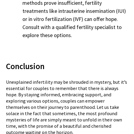
methods prove insufficient, fertility
treatments like intrauterine insemination (IUI)
or in vitro fertilization (IVF) can offer hope.
Consult with a qualified fertility specialist to
explore these options.
Conclusion
Unexplained infertility may be shrouded in mystery, but it’s
essential for couples to remember that there is always
hope. By staying informed, embracing support, and
exploring various options, couples can empower
themselves on their journey to parenthood. Let us take
solace in the fact that sometimes, the most profound
mysteries of life are simply meant to unfold in their own
time, with the promise of a beautiful and cherished
outcome waiting on the horizon.