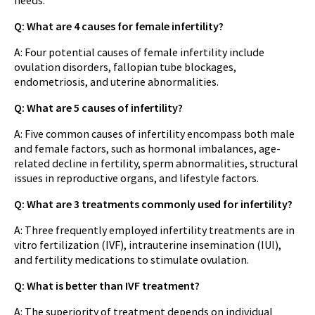
Q: What are 4 causes for female infertility?
A: Four potential causes of female infertility include
ovulation disorders, fallopian tube blockages,
endometriosis, and uterine abnormalities.
Q: What are 5 causes of infertility?
A: Five common causes of infertility encompass both male
and female factors, such as hormonal imbalances, age-
related decline in fertility, sperm abnormalities, structural
issues in reproductive organs, and lifestyle factors.
Q: What are 3 treatments commonly used for infertility?
A: Three frequently employed infertility treatments are in
vitro fertilization (IVF), intrauterine insemination (IUI),
and fertility medications to stimulate ovulation.
Q: What is better than IVF treatment?
A: The superiority of treatment depends on individual