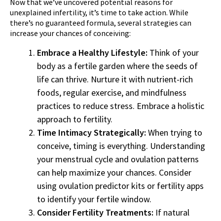
Now that we’ve uncovered potential reasons for
unexplained infertility, it’s time to take action. While
there’s no guaranteed formula, several strategies can
increase your chances of conceiving:
Embrace a Healthy Lifestyle:
Think of your
body as a fertile garden where the seeds of
life can thrive. Nurture it with nutrient-rich
foods, regular exercise, and mindfulness
practices to reduce stress. Embrace a holistic
approach to fertility.
Time Intimacy Strategically:
When trying to
conceive, timing is everything. Understanding
your menstrual cycle and ovulation patterns
can help maximize your chances. Consider
using ovulation predictor kits or fertility apps
to identify your fertile window.
Consider Fertility Treatments:
If natural