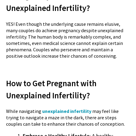
Unexplained Infertility?
YES! Even though the underlying cause remains elusive,
many couples do achieve pregnancy despite unexplained
infertility. The human body is remarkably complex, and
sometimes, even medical science cannot explain certain
phenomena. Couples who persevere and maintain a
positive outlook increase their chances of conceiving.
How to Get Pregnant with
Unexplained Infertility?
While navigating
unexplained infertility
may feel like
trying to navigate a maze in the dark, there are steps
couples can take to enhance their chances of conception.
Embrace a Healthy Lifestyle
: A healthy