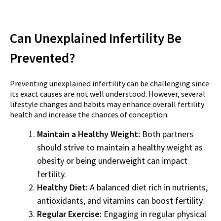
Can Unexplained Infertility Be
Prevented?
Preventing unexplained infertility can be challenging since
its exact causes are not well understood. However, several
lifestyle changes and habits may enhance overall fertility
health and increase the chances of conception:
Maintain a Healthy Weight:
Both partners
should strive to maintain a healthy weight as
obesity or being underweight can impact
fertility.
Healthy Diet:
A balanced diet rich in nutrients,
antioxidants, and vitamins can boost fertility.
Regular Exercise:
Engaging in regular physical