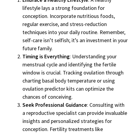
lifestyle lays a strong foundation for
conception. Incorporate nutritious foods,
regular exercise, and stress-reduction
techniques into your daily routine. Remember,
self-care isn’t selfish; it’s an investment in your
future family.
Timing is Everything
: Understanding your
menstrual cycle and identifying the fertile
window is crucial. Tracking ovulation through
charting basal body temperature or using
ovulation predictor kits can optimize the
chances of conceiving.
Seek Professional Guidance
: Consulting with
a reproductive specialist can provide invaluable
insights and personalized strategies for
conception. Fertility treatments like