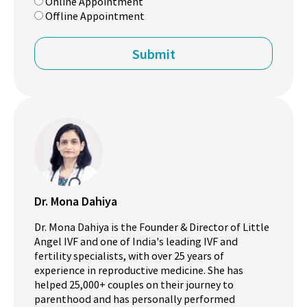
Online Appointment
Offline Appointment
Dr. Mona Dahiya
Dr. Mona Dahiya is the Founder & Director of Little
Angel IVF and one of India's leading IVF and
fertility specialists, with over 25 years of
experience in reproductive medicine. She has
helped 25,000+ couples on their journey to
parenthood and has personally performed