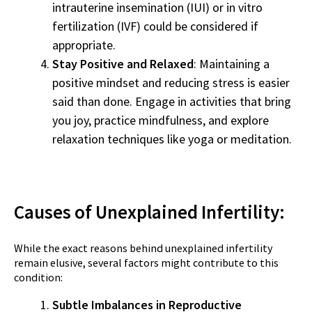
intrauterine insemination (IUI) or in vitro
fertilization (IVF) could be considered if
appropriate.
Stay Positive and Relaxed
: Maintaining a
positive mindset and reducing stress is easier
said than done. Engage in activities that bring
you joy, practice mindfulness, and explore
relaxation techniques like yoga or meditation.
Causes of Unexplained Infertility:
While the exact reasons behind unexplained infertility
remain elusive, several factors might contribute to this
condition:
Subtle Imbalances in Reproductive