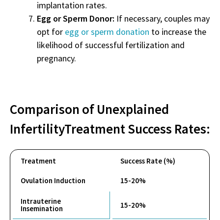
implantation rates.
Egg or Sperm Donor:
If necessary, couples may
opt for
egg or sperm donation
to increase the
likelihood of successful fertilization and
pregnancy.
Comparison of
Unexplained
Infertility
Treatment
Success Rates
:
Treatment
Success Rate (%)
Ovulation Induction
15-20%
Intrauterine
15-20%
Insemination