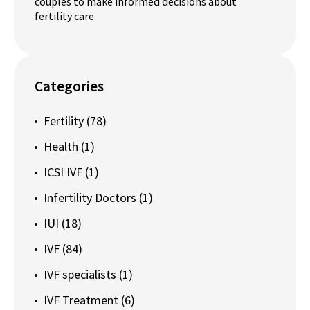
couples to make informed decisions about
fertility care.
Categories
Fertility
(78)
Health
(1)
ICSI IVF
(1)
Infertility Doctors
(1)
IUI
(18)
IVF
(84)
IVF specialists
(1)
IVF Treatment
(6)