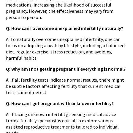
medications, increasing the likelihood of successful
pregnancy. However, the effectiveness may vary from
person to person.
Q: How can I overcome unexplained infertility naturally?
A: To naturally overcome unexplained infertility, one can
focus on adopting a healthy lifestyle, including a balanced
diet, regular exercise, stress reduction, and avoiding
harmful habits.
Q: Why am I not getting pregnant if everything is normal?
A: If all fertility tests indicate normal results, there might
be subtle factors affecting fertility that current medical
tests cannot detect.
Q: How can I get pregnant with unknown infertility?
A: If facing unknown infertility, seeking medical advice
from a fertility specialist is crucial to explore various
assisted reproductive treatments tailored to individual
needs.