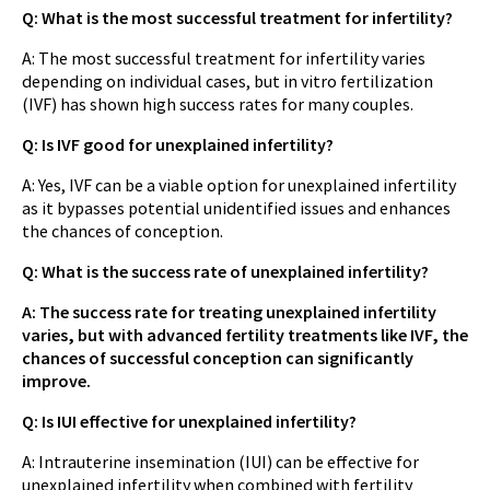
Q: What is the most successful treatment for infertility?
A: The most successful treatment for infertility varies
depending on individual cases, but in vitro fertilization
(IVF) has shown high success rates for many couples.
Q: Is IVF good for unexplained infertility?
A: Yes, IVF can be a viable option for unexplained infertility
as it bypasses potential unidentified issues and enhances
the chances of conception.
Q: What is the success rate of unexplained infertility?
A: The success rate for treating unexplained infertility
varies, but with advanced fertility treatments like IVF, the
chances of successful conception can significantly
improve.
Q: Is IUI effective for unexplained infertility?
A: Intrauterine insemination (IUI) can be effective for
unexplained infertility when combined with fertility