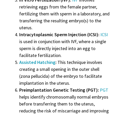
retrieving eggs from the female partner,
fertilizing them with sperm in a laboratory, and
transferring the resulting embryo(s) to the
uterus.
Intracytoplasmic Sperm Injection (ICSI):
ICSI
is used in conjunction with IVF, where a single
sperm is directly injected into an egg to
facilitate fertilization.
Assisted Hatching
:
This technique involves
creating a small opening in the outer shell
(zona pellucida) of the embryo to facilitate
implantation in the uterus.
Preimplantation Genetic Testing (PGT):
PGT
helps identify chromosomally normal embryos
before transferring them to the uterus,
reducing the risk of miscarriage and improving