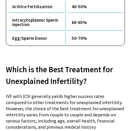
In Vitro Fertilization
40-50%
Intracytoplasmic Sperm
60-65%
Injection
Egg/Sperm Donor
50-70%
Which is the Best Treatment for
Unexplained Infertility?
IVF with ICSI generally yields higher success rates
compared to other treatments for unexplained infertility.
However, the choice of the best treatment for unexplained
infertility varies from couple to couple and depends on
various factors, including age, overall health, financial
considerations, and previous medical history.