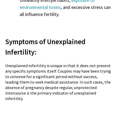
Unhealthy lifestyle habits,
exposure to
environmental toxins
, and excessive stress can
all influence fertility.
Symptoms of Unexplained
Infertility:
Unexplained infertility is unique in that it does not present
any specific symptoms itself. Couples may have been trying
to conceive for a significant period without success,
leading them to seek medical assistance. In such cases, the
absence of pregnancy despite regular, unprotected
intercourse is the primary indicator of unexplained
infertility.