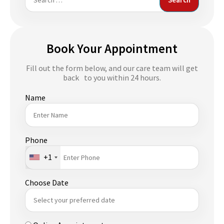
for:
Book Your Appointment
Fill out the form below, and our care team will get
back to you within 24 hours.
Name
Phone
+1
Choose Date