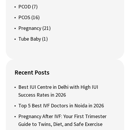
PCOD
(7)
PCOS
(16)
Pregnancy
(21)
Tube Baby
(1)
Recent Posts
Best IUI Centre in Delhi with High IUI
Success Rates in 2026
Top 5 Best IVF Doctors in Noida in 2026
Pregnancy After IVF: Your First Trimester
Guide to Twins, Diet, and Safe Exercise