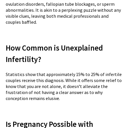
ovulation disorders, fallopian tube blockages, or sperm
abnormalities. It is akin to a perplexing puzzle without any
visible clues, leaving both medical professionals and
couples baffled.
How Common is Unexplained
Infertility?
Statistics show that approximately 15% to 25% of infertile
couples receive this diagnosis. While it offers some relief to
know that you are not alone, it doesn’t alleviate the
frustration of not having a clear answer as to why
conception remains elusive.
Is Pregnancy Possible with