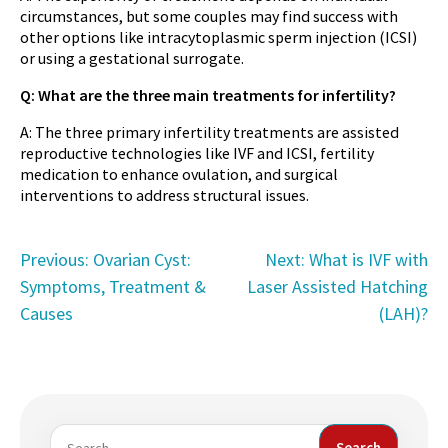
circumstances, but some couples may find success with
other options like intracytoplasmic sperm injection (ICSI)
or using a gestational surrogate.
Q: What are the three main treatments for infertility?
A: The three primary infertility treatments are assisted
reproductive technologies like IVF and ICSI, fertility
medication to enhance ovulation, and surgical
interventions to address structural issues.
Post
Previous:
Ovarian Cyst:
Next:
What is IVF with
Symptoms, Treatment &
Laser Assisted Hatching
navigation
Causes
(LAH)?
Search