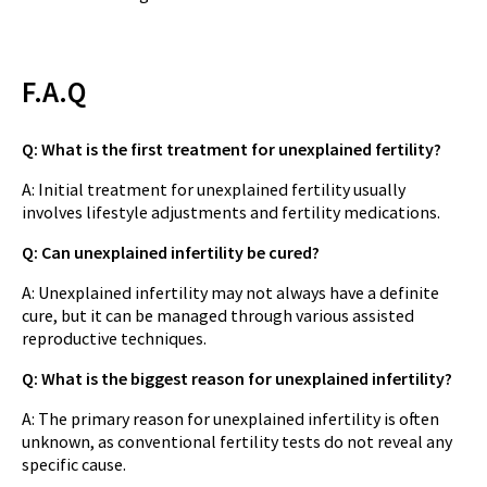
F.A.Q
Q: What is the first treatment for unexplained fertility?
A: Initial treatment for unexplained fertility usually
involves lifestyle adjustments and fertility medications.
Q: Can unexplained infertility be cured?
A: Unexplained infertility may not always have a definite
cure, but it can be managed through various assisted
reproductive techniques.
Q: What is the biggest reason for unexplained infertility?
A: The primary reason for unexplained infertility is often
unknown, as conventional fertility tests do not reveal any
specific cause.