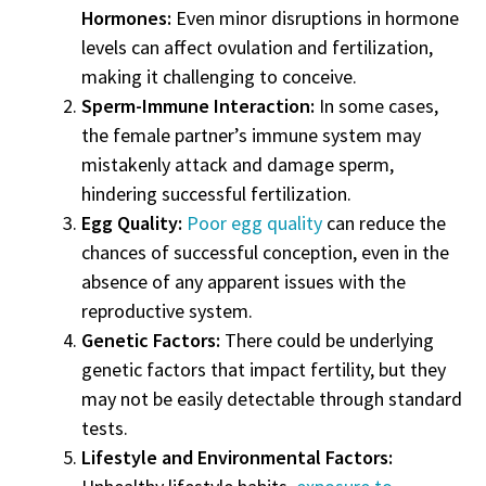
Hormones:
Even minor disruptions in hormone
levels can affect ovulation and fertilization,
making it challenging to conceive.
Sperm-Immune Interaction:
In some cases,
the female partner’s immune system may
mistakenly attack and damage sperm,
hindering successful fertilization.
Egg Quality:
Poor egg quality
can reduce the
chances of successful conception, even in the
absence of any apparent issues with the
reproductive system.
Genetic Factors:
There could be underlying
genetic factors that impact fertility, but they
may not be easily detectable through standard
tests.
Lifestyle and Environmental Factors: