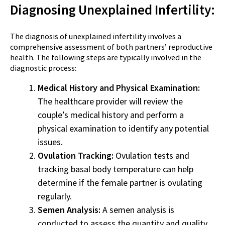
Diagnosing Unexplained Infertility:
The diagnosis of unexplained infertility involves a
comprehensive assessment of both partners’ reproductive
health. The following steps are typically involved in the
diagnostic process:
Medical History and Physical Examination:
The healthcare provider will review the
couple’s medical history and perform a
physical examination to identify any potential
issues.
Ovulation Tracking:
Ovulation tests and
tracking basal body temperature can help
determine if the female partner is ovulating
regularly.
Semen Analysis:
A semen analysis is
conducted to assess the quantity and quality