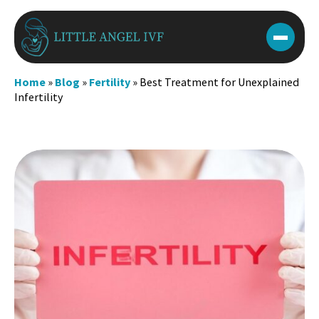
Skip
to
content
Home
»
Blog
»
Fertility
»
Best Treatment for Unexplained
Infertility