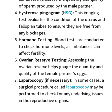
of sperm produced by the male partner.
Hysterosalpingogram (
HSG
):
This imaging
test evaluates the condition of the uterus and
fallopian tubes to ensure they are free from
any blockages.
Hormone Testing:
Blood tests are conducted
to check hormone levels, as imbalances can
affect fertility.
Ovarian Reserve Testing:
Assessing the
ovarian reserve helps gauge the quantity and
quality of the female partner’s eggs.
Laparoscopy (if necessary):
In some cases, a
surgical procedure called
laparoscopy
may be
performed to check for any underlying issues
in the reproductive organs.