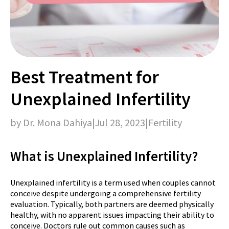
Best Treatment for
Unexplained Infertility
by Dr. Mona Dahiya
|
Jul 28, 2023
|
Fertility
What is Unexplained Infertility?
Unexplained infertility is a term used when couples cannot
conceive despite undergoing a comprehensive fertility
evaluation. Typically, both partners are deemed physically
healthy, with no apparent issues impacting their ability to
conceive. Doctors rule out common causes such as