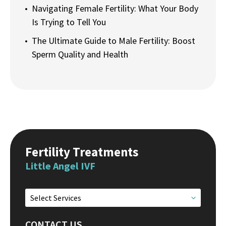
Navigating Female Fertility: What Your Body
Is Trying to Tell You
The Ultimate Guide to Male Fertility: Boost
Sperm Quality and Health
Fertility Treatments
Little Angel IVF
Select Services
CONTACT US