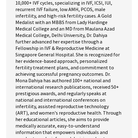
10,000+ IVF cycles, specializing in IVF, ICSI, IUI,
recurrent IVF failure, low AMH, PCOS, male
infertility, and high-risk fertility cases. A Gold
Medalist with an MBBS from Lady Hardinge
Medical College and an MD from Maulana Azad
Medical College, Delhi University, Dr. Dahiya
further advanced her expertise through a
Fellowship in IVF & Reproductive Medicine at
Singapore General Hospital. She is recognized for
her evidence-based approach, personalized
fertility treatment plans, and commitment to
achieving successful pregnancy outcomes. Dr.
Mona Dahiya has authored 100+ national and
international research publications, received 50+
prestigious awards, and regularly speaks at
national and international conferences on
infertility, assisted reproductive technology
(ART), and women's reproductive health. Through
her educational articles, she aims to provide
medically accurate, easy-to-understand
information that empowers individuals and