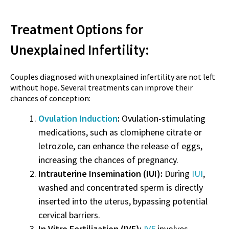
Treatment Options for
Unexplained Infertility:
Couples diagnosed with unexplained infertility are not left
without hope. Several treatments can improve their
chances of conception:
Ovulation Induction
:
Ovulation-stimulating
medications, such as clomiphene citrate or
letrozole, can enhance the release of eggs,
increasing the chances of pregnancy.
Intrauterine Insemination (IUI):
During
IUI
,
washed and concentrated sperm is directly
inserted into the uterus, bypassing potential
cervical barriers.
In Vitro Fertilization (IVF):
IVF
involves