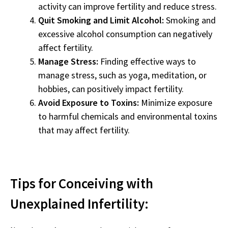
activity can improve fertility and reduce stress.
Quit Smoking and Limit Alcohol:
Smoking and
excessive alcohol consumption can negatively
affect fertility.
Manage Stress:
Finding effective ways to
manage stress, such as yoga, meditation, or
hobbies, can positively impact fertility.
Avoid Exposure to Toxins:
Minimize exposure
to harmful chemicals and environmental toxins
that may affect fertility.
Tips for Conceiving with
Unexplained Infertility: