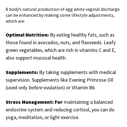
A body’s natural production of
egg white vaginal discharge
can be enhanced by making some lifestyle adjustments,
which are:
Optimal Nutrition:
By eating healthy fats, such as
those found in avocados, nuts, and flaxseeds. Leafy
green vegetables, which are rich in vitamins C and E,
also support mucosal health.
Supplements:
By taking supplements with medical
supervision. Supplements like Evening Primrose Oil
(used only
before
ovulation) or Vitamin B6
Stress Management: For
maintaining a balanced
endocrine system and reducing cortisol, you can do
yoga, meditation, or light exercise.