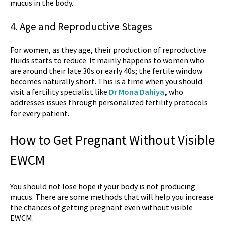
mucus in the body.
4. Age and Reproductive Stages
For women, as they age, their production of reproductive
fluids starts to reduce. It mainly happens to women who
are around their late 30s or early 40s; the fertile window
becomes naturally short. This is a time when you should
visit a fertility specialist like
Dr Mona Dahiya
,
who
addresses issues through personalized fertility protocols
for every patient.
How to Get Pregnant Without Visible
EWCM
You should not lose hope if your body is not producing
mucus. There are some methods that will help you increase
the chances of getting pregnant even without visible
EWCM.