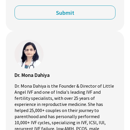
Dr. Mona Dahiya
Dr. Mona Dahiya is the Founder & Director of Little
Angel IVF and one of India's leading IVF and
fertility specialists, with over 25 years of
experience in reproductive medicine. She has
helped 25,000+ couples on their journey to
parenthood and has personally performed
10,000+ IVF cycles, specializing in IVF, ICSI, IUI,
recurrent IVF failure, low AMH, PCOS, male