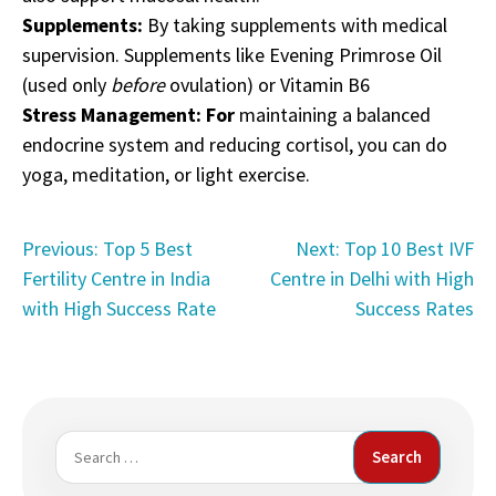
Supplements:
By taking supplements with medical
supervision. Supplements like Evening Primrose Oil
(used only
before
ovulation) or Vitamin B6
Stress Management: For
maintaining a balanced
endocrine system and reducing cortisol, you can do
yoga, meditation, or light exercise.
Post
Previous:
Top 5 Best
Next:
Top 10 Best IVF
Fertility Centre in India
Centre in Delhi with High
navigation
with High Success Rate
Success Rates
Search
for: