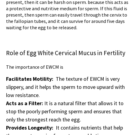
present, then it can be harsh on sperm. because this acts as
a protective and nutritive medium for sperm. If this fluid is
present, then sperm can easily travel through the cervix to
the fallopian tubes, and it can survive for around five days
waiting for the egg to be released.
Role of Egg White Cervical Mucus in Fertility
The importance of EWCM is
Facilitates Motility:
The texture of EWCM is very
slippery, and it helps the sperm to move upward with
low resistance.
Acts as a Filter:
It is a natural filter that allows it to
stop the poorly performing sperm and ensures that
only the strongest reach the egg.
Provides Longevity:
It contains nutrients that help