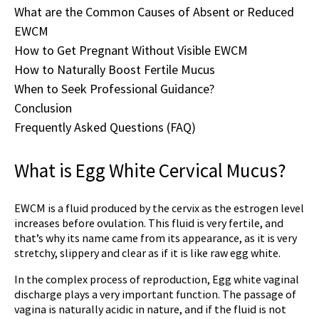
What are the Common Causes of Absent or Reduced
EWCM
How to Get Pregnant Without Visible EWCM
How to Naturally Boost Fertile Mucus
When to Seek Professional Guidance?
Conclusion
Frequently Asked Questions (FAQ)
What is Egg White Cervical Mucus?
EWCM is a fluid produced by the cervix as the estrogen level
increases before ovulation. This fluid is very fertile, and
that’s why its name came from its appearance, as it is very
stretchy, slippery and clear as if it is like raw egg white.
In the complex process of reproduction,
Egg white vaginal
discharge
plays a very important function. The passage of
vagina is naturally acidic in nature, and if the fluid is not