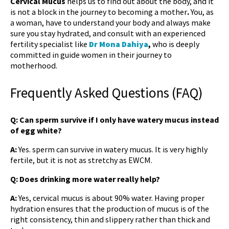
Cervical Mucus
helps us to find out about the body, and it
is not a block in the journey to becoming a mother
.
You, as
a woman, have to understand your body and always make
sure you stay hydrated, and consult with an experienced
fertility specialist like
Dr Mona Dahiya
,
who is deeply
committed in guide women in their journey to
motherhood.
Frequently Asked Questions (FAQ)
Q: Can sperm survive if I only have watery mucus instead
of egg white?
A:
Yes. sperm can survive in watery mucus. It is very highly
fertile, but it is not as stretchy as EWCM.
Q: Does drinking more water really help?
A:
Yes, cervical mucus is about 90% water. Having proper
hydration ensures that the production of mucus is of the
right consistency, thin and slippery rather than thick and