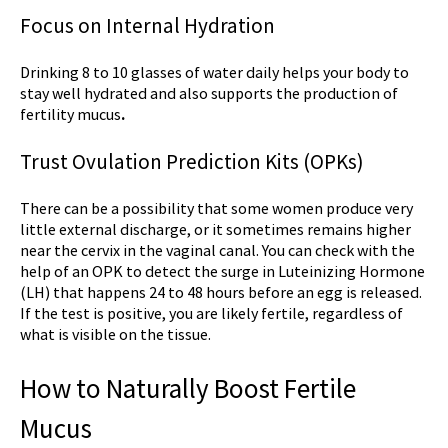
Focus on Internal Hydration
Drinking 8 to 10 glasses of water daily helps your body to
stay well hydrated and also supports the production of
fertility mucus
.
Trust Ovulation Prediction Kits (OPKs)
There can be a possibility that some women produce very
little external discharge, or it sometimes remains higher
near the cervix in the vaginal canal. You can check with the
help of an OPK to detect the surge in Luteinizing Hormone
(LH) that happens 24 to 48 hours before an egg is released.
If the test is positive, you are likely fertile, regardless of
what is visible on the tissue.
How to Naturally Boost Fertile
Mucus