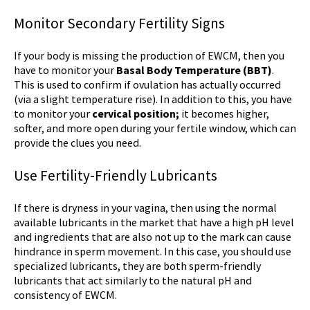
Monitor Secondary Fertility Signs
If your body is missing the production of EWCM, then you
have to monitor your
Basal Body Temperature (BBT)
.
This is used to confirm if ovulation has actually occurred
(via a slight temperature rise). In addition to this, you have
to monitor your
cervical position;
it becomes higher,
softer, and more open during your fertile window, which can
provide the clues you need.
Use Fertility-Friendly Lubricants
If there is dryness in your vagina, then using the normal
available lubricants in the market that have a high pH level
and ingredients that are also not up to the mark can cause
hindrance in sperm movement. In this case, you should use
specialized lubricants, they are both sperm-friendly
lubricants that act similarly to the natural pH and
consistency of EWCM.