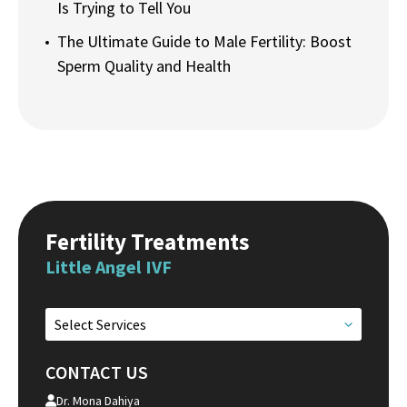
Is Trying to Tell You
The Ultimate Guide to Male Fertility: Boost
Sperm Quality and Health
Fertility Treatments
Little Angel IVF
Select Services
CONTACT US
Dr. Mona Dahiya