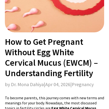
How to Get Pregnant
Without Egg White
Cervical Mucus (EWCM) –
Understanding Fertility
by Dr. Mona Dahiya
|
Apr 04, 2026
|
Pregnancy
To become parents, this journey comes with new terms and
meanings for your body. Nowadays, the most discussed
topics in fertility circles are
Egg White Cervical Mucus