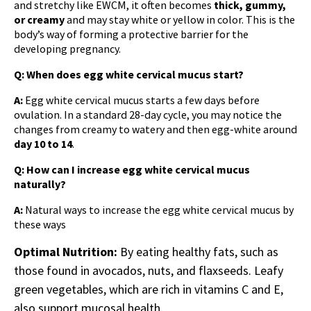
and stretchy like EWCM, it often becomes
thick, gummy,
or creamy
and may stay white or yellow in color. This is the
body’s way of forming a protective barrier for the
developing pregnancy.
Q: When does egg white cervical mucus start?
A:
Egg white cervical mucus
starts a few days before
ovulation. In a standard 28-day cycle, you may notice the
changes from creamy to watery and then egg-white around
day 10 to 14
.
Q: How can I increase egg white cervical mucus
naturally?
A:
Natural ways to increase the egg white cervical mucus by
these ways
Optimal Nutrition:
By eating healthy fats, such as
those found in avocados, nuts, and flaxseeds. Leafy
green vegetables, which are rich in vitamins C and E,
also support mucosal health.