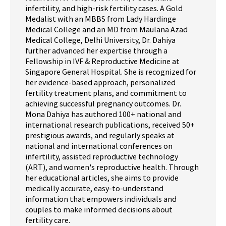
infertility, and high-risk fertility cases. A Gold
Medalist with an MBBS from Lady Hardinge
Medical College and an MD from Maulana Azad
Medical College, Delhi University, Dr. Dahiya
further advanced her expertise through a
Fellowship in IVF & Reproductive Medicine at
Singapore General Hospital. She is recognized for
her evidence-based approach, personalized
fertility treatment plans, and commitment to
achieving successful pregnancy outcomes. Dr.
Mona Dahiya has authored 100+ national and
international research publications, received 50+
prestigious awards, and regularly speaks at
national and international conferences on
infertility, assisted reproductive technology
(ART), and women's reproductive health. Through
her educational articles, she aims to provide
medically accurate, easy-to-understand
information that empowers individuals and
couples to make informed decisions about
fertility care.