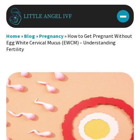
Skip
to
content
Home
»
Blog
»
Pregnancy
»
How to Get Pregnant Without
Egg White Cervical Mucus (EWCM) – Understanding
Fertility