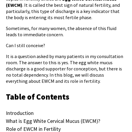
(EWCM)
. It is called the best sign of natural fertility, and
particularly, this type of discharge is a key indicator that
the body is entering its most fertile phase.
Sometimes, for many women, the absence of this fluid
leads to immediate concern.
Can I still conceive?
It is a question asked by many patients in my consultation
room. The answer to this is yes. The
egg white mucus
discharge
is a good supporter for conception, but there is
no total dependency. In this blog, we will discuss
everything about EWCM and its role in fertility.
Table of Contents
Introduction
What is Egg White Cervical Mucus (EWCM)?
Role of EWCM in Fertility