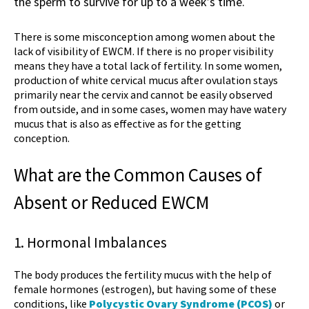
the sperm to survive for up to a week’s time.
There is some misconception among women about the
lack of visibility of EWCM. If there is no proper visibility
means they have a total lack of fertility. In some women,
production of
white cervical mucus after ovulation
stays
primarily near the cervix and cannot be easily observed
from outside, and in some cases, women may have watery
mucus that is also as effective as for the getting
conception.
What are the Common Causes of
Absent or Reduced EWCM
1. Hormonal Imbalances
The body produces the fertility mucus with the help of
female hormones (estrogen), but having some of these
conditions, like
Polycystic Ovary Syndrome (PCOS)
or