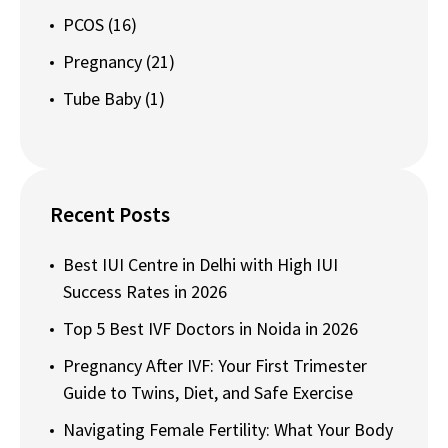
PCOS
(16)
Pregnancy
(21)
Tube Baby
(1)
Recent Posts
Best IUI Centre in Delhi with High IUI
Success Rates in 2026
Top 5 Best IVF Doctors in Noida in 2026
Pregnancy After IVF: Your First Trimester
Guide to Twins, Diet, and Safe Exercise
Navigating Female Fertility: What Your Body