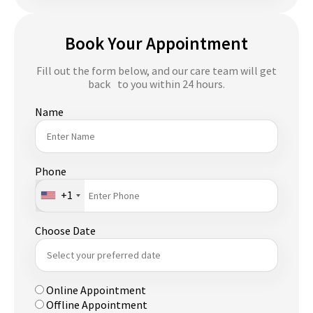
Book Your Appointment
Fill out the form below, and our care team will get
back to you within 24 hours.
Name
Phone
+1
Choose Date
Online Appointment
Offline Appointment