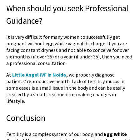
When should you seek Professional
Guidance?
It is very difficult for many women to successfully get
pregnant without
egg white vaginal discharge
. If you are
facing constant dryness and not able to conceive for over
six months (if over 35) or a year (if under 35), then you need
a professional consultation.
At
Little Angel IVF in Noida
,
we properly diagnose
patients’ reproductive health. Lack of fertility mucus in
some cases is a small issue in the body and can be easily
treated by a small treatment or making changes in
lifestyle.
Conclusion
Fertility is a complex system of our body, and
Egg White