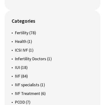
Categories
Fertility
(78)
Health
(1)
ICSI IVF
(1)
Infertility Doctors
(1)
IUI
(18)
IVF
(84)
IVF specialists
(1)
IVF Treatment
(6)
PCOD
(7)