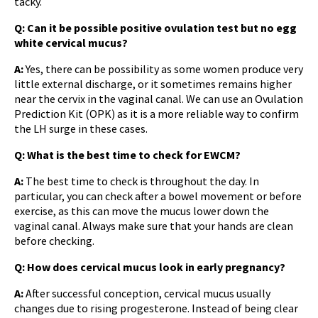
tacky.
Q: Can it be possible
positive ovulation test but no egg
white cervical mucus
?
A:
Yes, there can be possibility as some women produce very
little external discharge, or it sometimes remains higher
near the cervix in the vaginal canal. We can use an Ovulation
Prediction Kit (OPK) as it is a more reliable way to confirm
the LH surge in these cases.
Q: What is the best time to check for EWCM?
A:
The best time to check is throughout the day. In
particular, you can check after a bowel movement or before
exercise, as this can move the mucus lower down the
vaginal canal. Always make sure that your hands are clean
before checking.
Q: How does cervical mucus look in early pregnancy?
A:
After successful conception, cervical mucus usually
changes due to rising progesterone. Instead of being clear