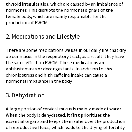
thyroid irregularities, which are caused by an imbalance of
hormones. This disrupts the hormonal signals of the
female body, which are mainly responsible for the
production of EWCM.
2. Medications and Lifestyle
There are some medications we use in our daily life that dry
up our mucus in the respiratory tract; as a result, they have
the same effect on EWCM. These medications are
antihistamines or decongestants. In addition to this,
chronic stress and high caffeine intake can cause a
hormonal imbalance in the body.
3. Dehydration
A large portion of cervical mucus is mainly made of water.
When the body is dehydrated, it first prioritizes the
essential organs and keeps them safer over the production
of reproductive fluids, which leads to the drying of fertility