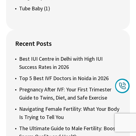
Tube Baby
(1)
Recent Posts
Best IUI Centre in Delhi with High IUI
Success Rates in 2026
Top 5 Best IVF Doctors in Noida in 2026
Pregnancy After IVF: Your First Trimester
Guide to Twins, Diet, and Safe Exercise
Navigating Female Fertility: What Your Body
Is Trying to Tell You
The Ultimate Guide to Male Fertility: Boost