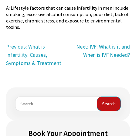
A: Lifestyle factors that can cause infertility in men include
smoking, excessive alcohol consumption, poor diet, lack of
exercise, chronic stress, and exposure to environmental
toxins.
Post
Previous:
What is
Next:
IVF: What is it and
Infertility: Causes,
When is IVF Needed?
navigation
Symptoms & Treatment
Search
for:
Book Your Appointment