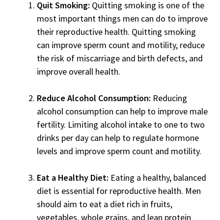
Quit Smoking:
Quitting smoking is one of the
most important things men can do to improve
their reproductive health. Quitting smoking
can improve sperm count and motility, reduce
the risk of miscarriage and birth defects, and
improve overall health.
Reduce Alcohol Consumption:
Reducing
alcohol consumption can help to improve male
fertility. Limiting alcohol intake to one to two
drinks per day can help to regulate hormone
levels and improve sperm count and motility.
Eat a Healthy Diet:
Eating a healthy, balanced
diet is essential for reproductive health. Men
should aim to eat a diet rich in fruits,
vegetables, whole grains, and lean protein