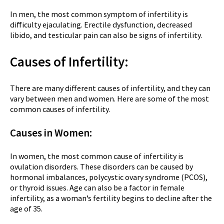
In men, the most common symptom of infertility is
difficulty ejaculating. Erectile dysfunction, decreased
libido, and testicular pain can also be signs of infertility.
Causes of Infertility:
There are many different causes of infertility, and they can
vary between men and women. Here are some of the most
common causes of infertility.
Causes in Women:
In women, the most common cause of infertility is
ovulation disorders. These disorders can be caused by
hormonal imbalances, polycystic ovary syndrome (PCOS),
or thyroid issues. Age can also be a factor in female
infertility, as a woman’s fertility begins to decline after the
age of 35.