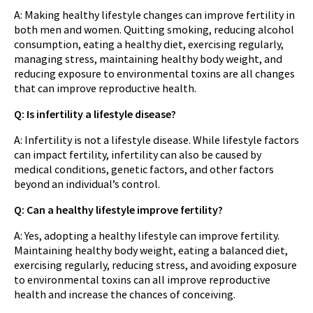
A: Making healthy lifestyle changes can improve fertility in
both men and women. Quitting smoking, reducing alcohol
consumption, eating a healthy diet, exercising regularly,
managing stress, maintaining healthy body weight, and
reducing exposure to environmental toxins are all changes
that can improve reproductive health.
Q: Is infertility a lifestyle disease?
A: Infertility is not a lifestyle disease. While lifestyle factors
can impact fertility, infertility can also be caused by
medical conditions, genetic factors, and other factors
beyond an individual’s control.
Q: Can a healthy lifestyle improve fertility?
A: Yes, adopting a healthy lifestyle can improve fertility.
Maintaining healthy body weight, eating a balanced diet,
exercising regularly, reducing stress, and avoiding exposure
to environmental toxins can all improve reproductive
health and increase the chances of conceiving.