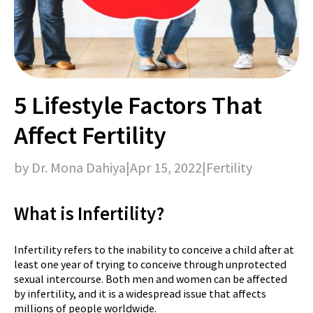
5 Lifestyle Factors That
Affect Fertility
by Dr. Mona Dahiya
|
Apr 15, 2022
|
Fertility
What is Infertility?
Infertility refers to the inability to conceive a child after at
least one year of trying to conceive through unprotected
sexual intercourse. Both men and women can be affected
by infertility, and it is a widespread issue that affects
millions of people worldwide.