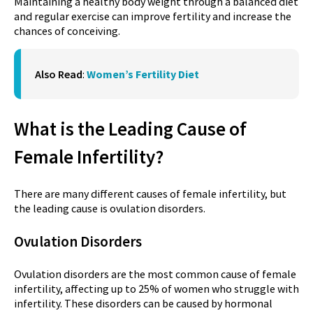
Maintaining a healthy body weight through a balanced diet
and regular exercise can improve fertility and increase the
chances of conceiving.
Also Read
:
Women’s Fertility Diet
What is the Leading Cause of
Female Infertility?
There are many different causes of female infertility, but
the leading cause is ovulation disorders.
Ovulation Disorders
Ovulation disorders are the most common cause of female
infertility, affecting up to 25% of women who struggle with
infertility. These disorders can be caused by hormonal