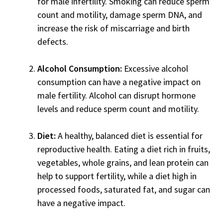
for male infertility. Smoking can reduce sperm
count and motility, damage sperm DNA, and
increase the risk of miscarriage and birth
defects.
Alcohol Consumption:
Excessive alcohol
consumption can have a negative impact on
male fertility. Alcohol can disrupt hormone
levels and reduce sperm count and motility.
Diet:
A healthy, balanced diet is essential for
reproductive health. Eating a diet rich in fruits,
vegetables, whole grains, and lean protein can
help to support fertility, while a diet high in
processed foods, saturated fat, and sugar can
have a negative impact.