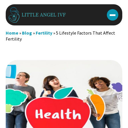
Skip
to
content
Home
»
Blog
»
Fertility
»
5 Lifestyle Factors That Affect
Fertility