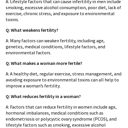
A: Lifestyle factors that can cause infertility in men include
smoking, excessive alcohol consumption, poor diet, lack of
exercise, chronic stress, and exposure to environmental
toxins.
Q: What weakens fertility?
A: Many factors can weaken fertility, including age,
genetics, medical conditions, lifestyle factors, and
environmental factors.
Q: What makes a woman more fertile?
A: A healthy diet, regular exercise, stress management, and
avoiding exposure to environmental toxins can all help to
improve a woman’s fertility.
Q: What reduces fertility in a woman?
A: Factors that can reduce fertility in women include age,
hormonal imbalances, medical conditions such as
endometriosis or polycystic ovary syndrome (PCOS), and
lifestyle factors such as smoking, excessive alcohol