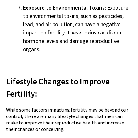
Exposure to Environmental Toxins:
Exposure
to environmental toxins, such as pesticides,
lead, and air pollution, can have a negative
impact on fertility. These toxins can disrupt
hormone levels and damage reproductive
organs.
Lifestyle Changes to Improve
Fertility:
While some factors impacting fertility may be beyond our
control, there are many lifestyle changes that men can
make to improve their reproductive health and increase
their chances of conceiving.