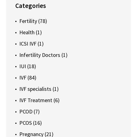
Categories
Fertility
(78)
Health
(1)
ICSI IVF
(1)
Infertility Doctors
(1)
IUI
(18)
IVF
(84)
IVF specialists
(1)
IVF Treatment
(6)
PCOD
(7)
PCOS
(16)
Pregnancy
(21)