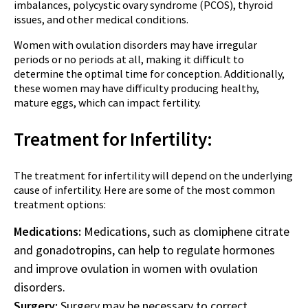
imbalances, polycystic ovary syndrome (PCOS), thyroid
issues, and other medical conditions.
Women with ovulation disorders may have irregular
periods or no periods at all, making it difficult to
determine the optimal time for conception. Additionally,
these women may have difficulty producing healthy,
mature eggs, which can impact fertility.
Treatment for Infertility:
The treatment for infertility will depend on the underlying
cause of infertility. Here are some of the most common
treatment options:
Medications:
Medications, such as clomiphene citrate
and gonadotropins, can help to regulate hormones
and improve ovulation in women with ovulation
disorders.
Surgery:
Surgery may be necessary to correct