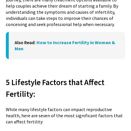
help couples achieve their dream of starting a family. By
understanding the symptoms and causes of infertility,
individuals can take steps to improve their chances of
conceiving and seek professional help when necessary.
Also Read:
How to Increase Fertility in Women &
Men
5 Lifestyle Factors that Affect
Fertility:
While many lifestyle factors can impact reproductive
health, here are seven of the most significant factors that
can affect fertility: