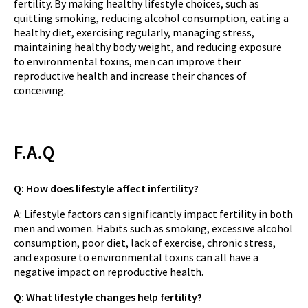
fertility. By making healthy lifestyle choices, such as
quitting smoking, reducing alcohol consumption, eating a
healthy diet, exercising regularly, managing stress,
maintaining healthy body weight, and reducing exposure
to environmental toxins, men can improve their
reproductive health and increase their chances of
conceiving.
F.A.Q
Q: How does lifestyle affect infertility?
A: Lifestyle factors can significantly impact fertility in both
men and women. Habits such as smoking, excessive alcohol
consumption, poor diet, lack of exercise, chronic stress,
and exposure to environmental toxins can all have a
negative impact on reproductive health.
Q: What lifestyle changes help fertility?