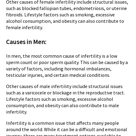
Other causes of female infertility include structural issues,
such as blocked fallopian tubes, endometriosis, or uterine
fibroids. Lifestyle factors such as smoking, excessive
alcohol consumption, and obesity can also contribute to
female infertility.
Causes in Men:
In men, the most common cause of infertility is a low
sperm count or poor sperm quality. This can be caused by a
variety of factors, including hormonal imbalances,
testicular injuries, and certain medical conditions.
Other causes of male infertility include structural issues
such as a varicocele or blockage in the reproductive tract.
Lifestyle factors such as smoking, excessive alcohol
consumption, and obesity can also contribute to male
infertility.
Infertility is a common issue that affects many people
around the world. While it can be a difficult and emotional
journey, there are many treatment options available to