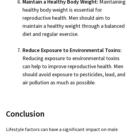
Maintain a Healthy Body Weight:
Maintaining
healthy body weight is essential for
reproductive health. Men should aim to
maintain a healthy weight through a balanced
diet and regular exercise.
Reduce Exposure to Environmental Toxins:
Reducing exposure to environmental toxins
can help to improve reproductive health. Men
should avoid exposure to pesticides, lead, and
air pollution as much as possible.
Conclusion
Lifestyle factors can have a significant impact on male