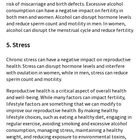
risk of miscarriage and birth defects. Excessive alcohol
consumption can have a negative impact on fertility in
both men and women. Alcohol can disrupt hormone levels
and reduce sperm count and motility in men. In women,
alcohol can disrupt the menstrual cycle and reduce fertility.
5. Stress
Chronic stress can have a negative impact on reproductive
health. Stress can disrupt hormone levels and interfere
with ovulation in women, while in men, stress can reduce
sperm count and motility.
Reproductive health is a critical aspect of overall health
and well-being. While many factors can impact fertility,
lifestyle factors are something that we can modify to
improve our reproductive health. By making healthy
lifestyle choices, such as eating a healthy diet, engaging in
regular exercise, avoiding smoking and excessive alcohol
consumption, managing stress, maintaining a healthy
weight, and reducing exposure to environmental toxins,