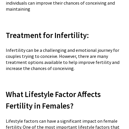
individuals can improve their chances of conceiving and
maintaining
Treatment for Infertility:
Infertility can be a challenging and emotional journey for
couples trying to conceive. However, there are many
treatment options available to help improve fertility and
increase the chances of conceiving.
What Lifestyle Factor Affects
Fertility in Females?
Lifestyle factors can have a significant impact on female
fertility. One of the most important lifestyle factors that