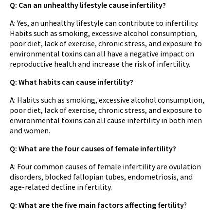
Q: Can an unhealthy lifestyle cause infertility?
A: Yes, an unhealthy lifestyle can contribute to infertility.
Habits such as smoking, excessive alcohol consumption,
poor diet, lack of exercise, chronic stress, and exposure to
environmental toxins can all have a negative impact on
reproductive health and increase the risk of infertility.
Q: What habits can cause infertility?
A: Habits such as smoking, excessive alcohol consumption,
poor diet, lack of exercise, chronic stress, and exposure to
environmental toxins can all cause infertility in both men
and women.
Q: What are the four causes of female infertility?
A: Four common causes of female infertility are ovulation
disorders, blocked fallopian tubes, endometriosis, and
age-related decline in fertility.
Q: What are the five main factors affecting fertility
?