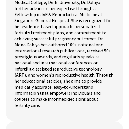
Medical College, Delhi University, Dr. Dahiya
further advanced her expertise through a
Fellowship in IVF & Reproductive Medicine at
Singapore General Hospital. She is recognized for
her evidence-based approach, personalized
fertility treatment plans, and commitment to
achieving successful pregnancy outcomes. Dr.
Mona Dahiya has authored 100+ national and
international research publications, received 50+
prestigious awards, and regularly speaks at
national and international conferences on
infertility, assisted reproductive technology
(ART), and women's reproductive health. Through
her educational articles, she aims to provide
medically accurate, easy-to-understand
information that empowers individuals and
couples to make informed decisions about
fertility care.