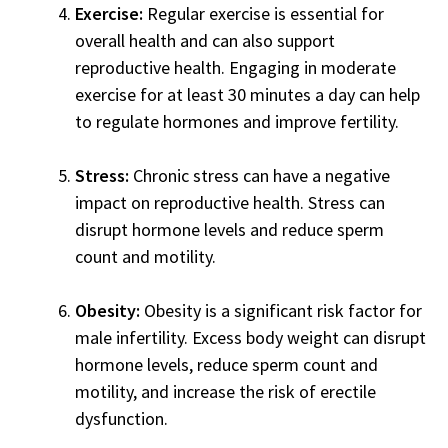
Exercise:
Regular exercise is essential for
overall health and can also support
reproductive health. Engaging in moderate
exercise for at least 30 minutes a day can help
to regulate hormones and improve fertility.
Stress:
Chronic stress can have a negative
impact on reproductive health. Stress can
disrupt hormone levels and reduce sperm
count and motility.
Obesity:
Obesity is a significant risk factor for
male infertility. Excess body weight can disrupt
hormone levels, reduce sperm count and
motility, and increase the risk of erectile
dysfunction.