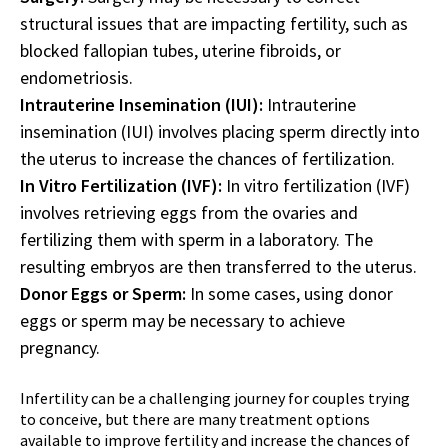
structural issues that are impacting fertility, such as
blocked fallopian tubes, uterine fibroids, or
endometriosis.
Intrauterine Insemination (IUI):
Intrauterine
insemination (IUI) involves placing sperm directly into
the uterus to increase the chances of fertilization.
In Vitro Fertilization (IVF):
In vitro fertilization (IVF)
involves retrieving eggs from the ovaries and
fertilizing them with sperm in a laboratory. The
resulting embryos are then transferred to the uterus.
Donor Eggs or Sperm:
In some cases, using donor
eggs or sperm may be necessary to achieve
pregnancy.
Infertility can be a challenging journey for couples trying
to conceive, but there are many treatment options
available to improve fertility and increase the chances of