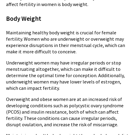
affect fertility in women is body weight.
Body Weight
Maintaining healthy body weight is crucial for female
fertility. Women who are underweight or overweight may
experience disruptions in their menstrual cycle, which can
make it more difficult to conceive.
Underweight women may have irregular periods or stop
menstruating altogether, which can make it difficult to
determine the optimal time for conception. Additionally,
underweight women may have lower levels of estrogen,
which can impact fertility.
Overweight and obese women are at an increased risk of
developing conditions such as polycystic ovary syndrome
(PCOS) and insulin resistance, both of which can affect
fertility. These conditions can cause irregular periods,
disrupt ovulation, and increase the risk of miscarriage.