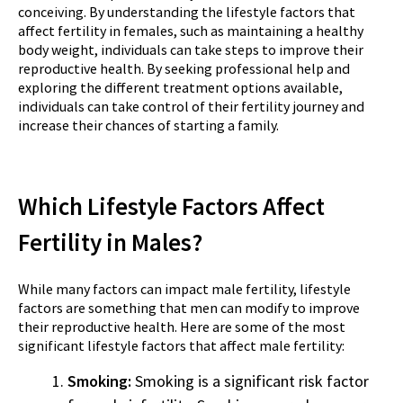
conceiving. By understanding the lifestyle factors that
affect fertility in females, such as maintaining a healthy
body weight, individuals can take steps to improve their
reproductive health. By seeking professional help and
exploring the different treatment options available,
individuals can take control of their fertility journey and
increase their chances of starting a family.
Which Lifestyle Factors Affect
Fertility in Males?
While many factors can impact male fertility, lifestyle
factors are something that men can modify to improve
their reproductive health. Here are some of the most
significant lifestyle factors that affect male fertility:
Smoking:
Smoking is a significant risk factor