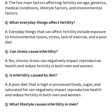
A: The five main factors affecting fertility are age, genetics,
medical conditions, lifestyle factors, and environmental
factors.
Q: What everyday things affect fertility?
A: Everyday things that can affect fertility include exposure
to environmental toxins, stress, lack of exercise, and a poor
diet.
Q: Can stress cause infertility?
A: Yes, chronic stress can negatively impact reproductive
health and reduce fertility in both men and women.
Q: Is infertility caused by diet?
A: A poor diet that is high in processed foods, sugar, and
saturated fat can negatively impact reproductive health
and reduce fertility in both men and women.
Q: What lifestyle causes infertility in men?