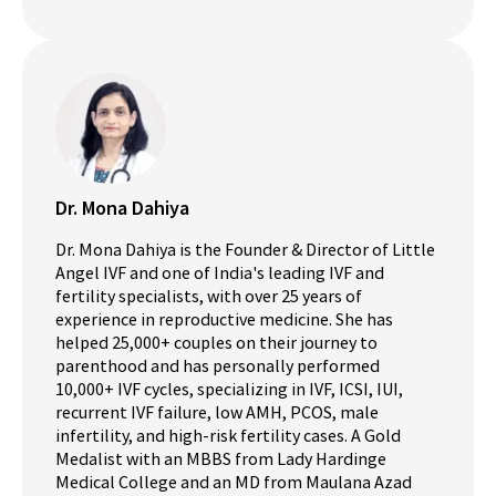
Dr. Mona Dahiya
Dr. Mona Dahiya is the Founder & Director of Little
Angel IVF and one of India's leading IVF and
fertility specialists, with over 25 years of
experience in reproductive medicine. She has
helped 25,000+ couples on their journey to
parenthood and has personally performed
10,000+ IVF cycles, specializing in IVF, ICSI, IUI,
recurrent IVF failure, low AMH, PCOS, male
infertility, and high-risk fertility cases. A Gold
Medalist with an MBBS from Lady Hardinge
Medical College and an MD from Maulana Azad