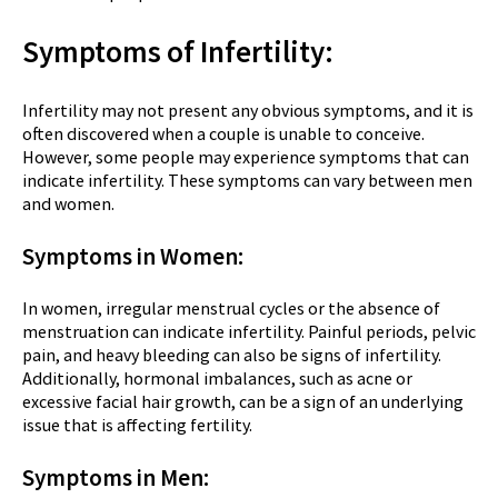
Symptoms of Infertility:
Infertility may not present any obvious symptoms, and it is
often discovered when a couple is unable to conceive.
However, some people may experience symptoms that can
indicate infertility. These symptoms can vary between men
and women.
Symptoms in Women:
In women, irregular menstrual cycles or the absence of
menstruation can indicate infertility. Painful periods, pelvic
pain, and heavy bleeding can also be signs of infertility.
Additionally, hormonal imbalances, such as acne or
excessive facial hair growth, can be a sign of an underlying
issue that is affecting fertility.
Symptoms in Men: