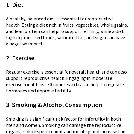
1. Diet
A healthy, balanced diet is essential for reproductive
health. Eating a diet rich in fruits, vegetables, whole grains,
and lean protein can help to support fertility, while a diet
high in processed foods, saturated fat, and sugar can have
a negative impact.
2. Exercise
Regular exercise is essential for overall health and can also
support reproductive health. Engaging in moderate
exercise for at least 30 minutes a day can help to regulate
hormones and improve fertility.
3. Smoking &
Alcohol Consumption
Smoking is a significant risk factor for infertility in both
men and women. Smoking can damage the reproductive
organs, reduce sperm count and motility, and increase the