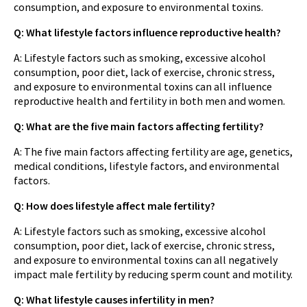
consumption, and exposure to environmental toxins.
Q: What lifestyle factors influence reproductive health?
A: Lifestyle factors such as smoking, excessive alcohol
consumption, poor diet, lack of exercise, chronic stress,
and exposure to environmental toxins can all influence
reproductive health and fertility in both men and women.
Q: What are the five main factors affecting fertility?
A: The five main factors affecting fertility are age, genetics,
medical conditions, lifestyle factors, and environmental
factors.
Q: How does lifestyle affect male fertility?
A: Lifestyle factors such as smoking, excessive alcohol
consumption, poor diet, lack of exercise, chronic stress,
and exposure to environmental toxins can all negatively
impact male fertility by reducing sperm count and motility.
Q: What lifestyle causes infertility in men?