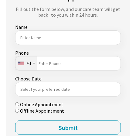
Fill out the form below, and our care team will get
back to you within 24 hours.
Name
Phone
+1
Choose Date
Online Appointment
Offline Appointment