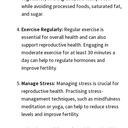
while avoiding processed foods, saturated fat,
and sugar.
Exercise Regularly:
Regular exercise is
essential for overall health and can also
support reproductive health. Engaging in
moderate exercise for at least 30 minutes a
day can help to regulate hormones and
improve fertility.
Manage Stress:
Managing stress is crucial for
reproductive health. Practising stress-
management techniques, such as mindfulness
meditation or yoga, can help to reduce stress
levels and improve fertility.