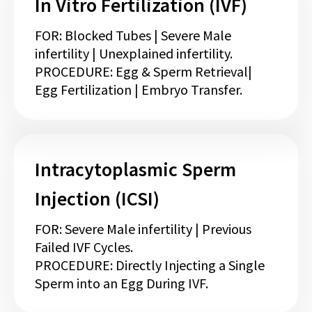
In Vitro Fertilization (IVF)
FOR: Blocked Tubes | Severe Male
infertility | Unexplained infertility.
PROCEDURE: Egg & Sperm Retrieval|
Egg Fertilization | Embryo Transfer.
Intracytoplasmic Sperm
Injection (ICSI)
FOR: Severe Male infertility | Previous
Failed IVF Cycles.
PROCEDURE: Directly Injecting a Single
Sperm into an Egg During IVF.