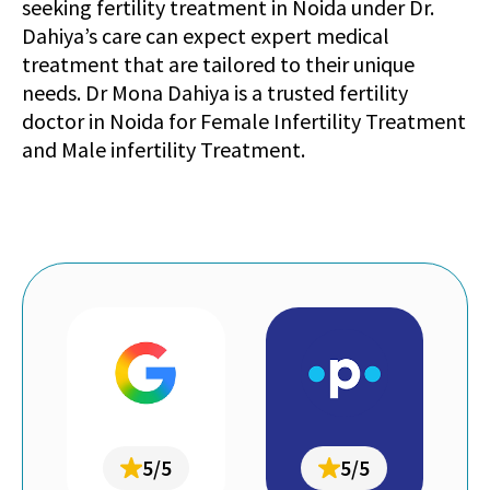
seeking fertility treatment in Noida under Dr.
Dahiya’s care can expect expert medical
treatment that are tailored to their unique
needs. Dr Mona Dahiya is a trusted fertility
doctor in Noida for Female Infertility Treatment
and Male infertility Treatment.
5/5
5/5