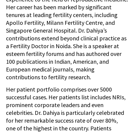
Her career has been marked by significant
tenures at leading fertility centers, including
Apollo Fertility, Milann Fertility Centre, and
Singapore General Hospital. Dr. Dahiya’s
contributions extend beyond clinical practice as
a Fertility Doctor in Noida. She is a speaker at
esteem fertility forums and has authored over
100 publications in Indian, American, and
European medical journals, making
contributions to fertility research.
Her patient portfolio comprises over 5000
successful cases. Her patients list includes NRIs,
prominent corporate leaders and even
celebrities. Dr. Dahiya is particularly celebrated
for her remarkable success rate of over 80%,
one of the highest in the country. Patients