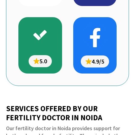
5.0
4.9/5
SERVICES OFFERED BY OUR
FERTILITY DOCTOR IN NOIDA
Our fertility doctor in Noida provides support for