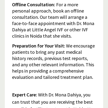
Offline Consultation:
For a more
personal approach, book an offline
consultation. Our team will arrange a
face-to-face appointment with Dr. Mona
Dahiya at Little Angel IVF or other IVF
clinics in Noida that she visits.
Preparation for Your Visit:
We encourage
patients to bring any past medical
history records, previous test reports,
and any other relevant information. This
helps in providing a comprehensive
evaluation and tailored treatment plan.
Expert Care:
With Dr. Mona Dahiya, you
can trust that you are receiving the best