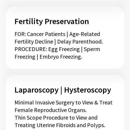
Fertility Preservation
FOR: Cancer Patients | Age-Related
Fertility Decline | Delay Parenthood.
PROCEDURE: Egg Freezing | Sperm
Freezing | Embryo Freezing.
Laparoscopy | Hysteroscopy
Minimal Invasive Surgery to View & Treat
Female Reproductive Organs.
Thin Scope Procedure to View and
Treating Uterine Fibroids and Polyps.