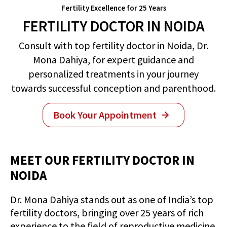
Fertility Excellence for 25 Years
FERTILITY DOCTOR IN NOIDA
Consult with top fertility doctor in Noida, Dr.
Mona Dahiya, for expert guidance and
personalized treatments in your journey
towards successful conception and parenthood.
Book Your Appointment
MEET OUR FERTILITY DOCTOR IN
NOIDA
Dr. Mona Dahiya stands out as one of India’s top
fertility doctors, bringing over 25 years of rich
experience to the field of reproductive medicine.