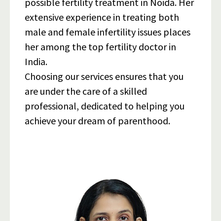
possible fertility treatment in Noida. Her
extensive experience in treating both
male and female infertility issues places
her among the top fertility doctor in
India.
Choosing our services ensures that you
are under the care of a skilled
professional, dedicated to helping you
achieve your dream of parenthood.