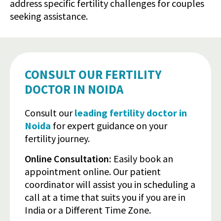
address specific fertility challenges for couples
seeking assistance.
CONSULT OUR FERTILITY
DOCTOR IN NOIDA
Consult our
leading fertility doctor in
Noida
for expert guidance on your
fertility journey.
Online Consultation:
Easily book an
appointment online. Our patient
coordinator will assist you in scheduling a
call at a time that suits you if you are in
India or a Different Time Zone.