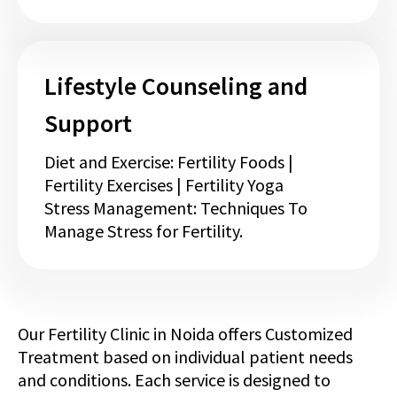
Lifestyle Counseling and
Support
Diet and Exercise: Fertility Foods |
Fertility Exercises | Fertility Yoga
Stress Management: Techniques To
Manage Stress for Fertility.
Our Fertility Clinic in Noida offers Customized
Treatment based on individual patient needs
and conditions. Each service is designed to