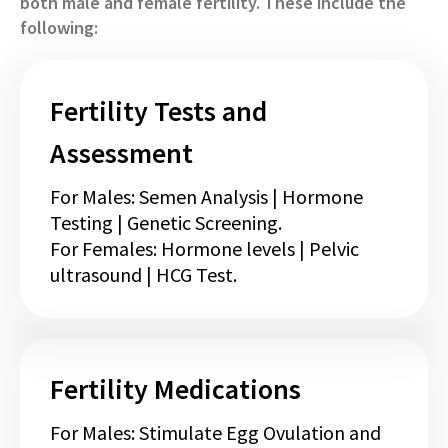
both male and female fertility. These include the
following:
Fertility Tests and
Assessment
For Males: Semen Analysis | Hormone
Testing | Genetic Screening.
For Females: Hormone levels | Pelvic
ultrasound | HCG Test.
Fertility Medications
For Males: Stimulate Egg Ovulation and