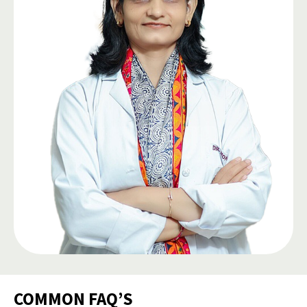
COMMON FAQ’S