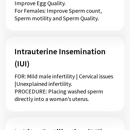
Improve Egg Quality.
For Females: Improve Sperm count,
Sperm motility and Sperm Quality.
Intrauterine Insemination
(IUI)
FOR: Mild male infertility | Cervical issues
|Unexplained infertility.
PROCEDURE: Placing washed sperm
directly into a woman’s uterus.