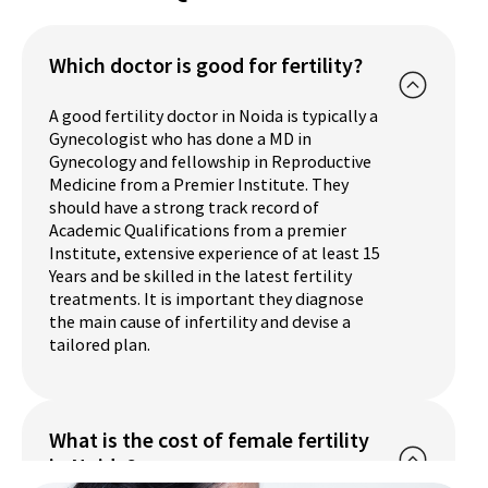
Which doctor is good for fertility?
A good fertility doctor in Noida is typically a
Gynecologist who has done a MD in
Gynecology and fellowship in Reproductive
Medicine from a Premier Institute. They
should have a strong track record of
Academic Qualifications from a premier
Institute, extensive experience of at least 15
Years and be skilled in the latest fertility
treatments. It is important they diagnose
the main cause of infertility and devise a
tailored plan.
What is the cost of female fertility
in Noida?