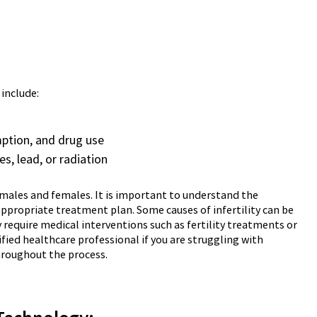
 include:
mption, and drug use
s, lead, or radiation
th males and females. It is important to understand the
 appropriate treatment plan. Some causes of infertility can be
require medical interventions such as fertility treatments or
ified healthcare professional if you are struggling with
throughout the process.