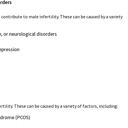
orders
 contribute to male infertility. These can be caused by a variety
, or neurological disorders
depression
ility. These can be caused by a variety of factors, including:
yndrome (PCOS)