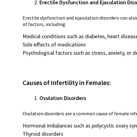
Erectile Dysfunction and Ejaculation Dis
Erectile dysfunction and ejaculation disorders can also
of factors, including:
Medical conditions such as diabetes, heart disease
Side effects of medications
Psychological factors such as stress, anxiety, or 
Causes of Infertility in Females:
Ovulation Disorders
Ovulation disorders are a common cause of female infert
Hormonal imbalances such as polycystic ovary s
Thyroid disorders