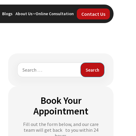
Contact Us
Blogs
About Us
Online Consultation
Search
for:
Book Your
Appointment
Fill out the form below, and our care
team will get back to you within 24
hours.