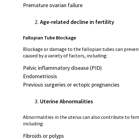
Premature ovarian failure
Age-related decline in fertility
Fallopian Tube Blockage
Blockage or damage to the fallopian tubes can prevent
caused by a variety of factors, including:
Pelvic inflammatory disease (PID)
Endometriosis
Previous surgeries or ectopic pregnancies
Uterine Abnormalities
Abnormalities in the uterus can also contribute to femal
including:
Fibroids or polyps