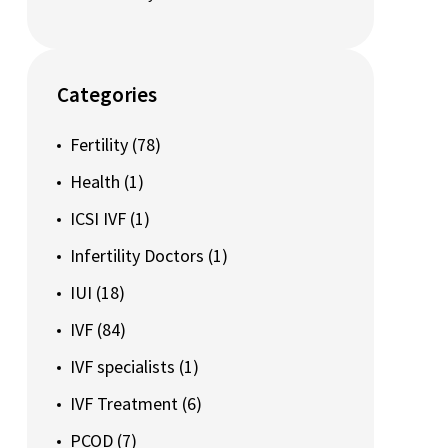
Categories
Fertility
(78)
Health
(1)
ICSI IVF
(1)
Infertility Doctors
(1)
IUI
(18)
IVF
(84)
IVF specialists
(1)
IVF Treatment
(6)
PCOD
(7)