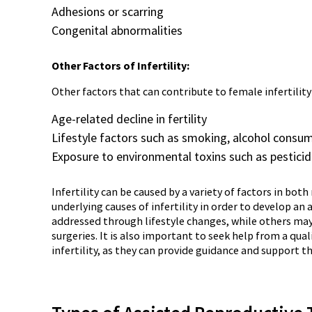
Adhesions or scarring
Congenital abnormalities
Other Factors of Infertility:
Other factors that can contribute to female infertility
Age-related decline in fertility
Lifestyle factors such as smoking, alcohol consu
Exposure to environmental toxins such as pesticide
Infertility can be caused by a variety of factors in bo
underlying causes of infertility in order to develop an
addressed through lifestyle changes, while others may 
surgeries. It is also important to seek help from a qual
infertility, as they can provide guidance and support 