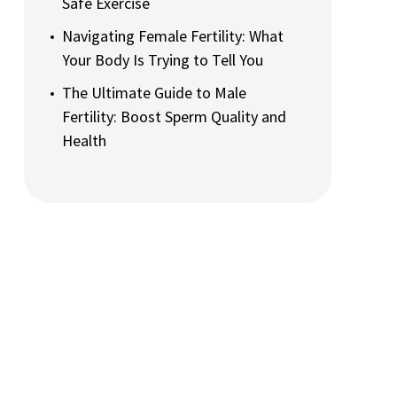
Safe Exercise
Navigating Female Fertility: What
Your Body Is Trying to Tell You
The Ultimate Guide to Male
Fertility: Boost Sperm Quality and
Health