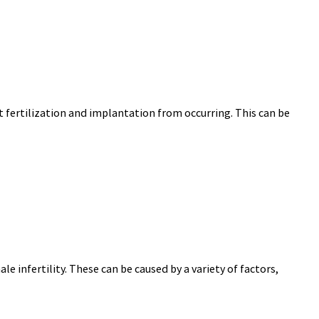
 fertilization and implantation from occurring. This can be
e infertility. These can be caused by a variety of factors,