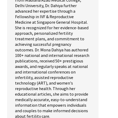
from Maulana Azad Medical College,
Delhi University, Dr. Dahiya further
advanced her expertise through a
Fellowship in IVF & Reproductive
Medicine at Singapore General Hospital.
She is recognized for her evidence-based
approach, personalized fertility
treatment plans, and commitment to
achieving successful pregnancy
outcomes. Dr. Mona Dahiya has authored
100+ national and international research
publications, received 50+ prestigious
awards, and regularly speaks at national
and international conferences on
infertility, assisted reproductive
technology (ART), and women's
reproductive health. Through her
educational articles, she aims to provide
medically accurate, easy-to-understand
information that empowers individuals
and couples to make informed decisions
about fertility care.