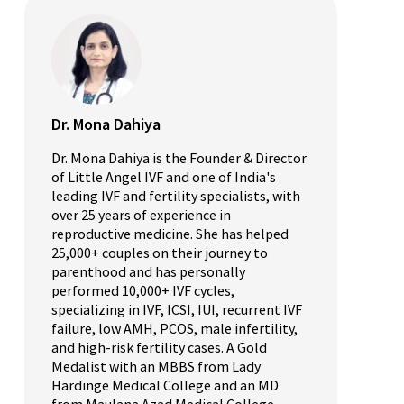
Dr. Mona Dahiya
Dr. Mona Dahiya is the Founder & Director
of Little Angel IVF and one of India's
leading IVF and fertility specialists, with
over 25 years of experience in
reproductive medicine. She has helped
25,000+ couples on their journey to
parenthood and has personally
performed 10,000+ IVF cycles,
specializing in IVF, ICSI, IUI, recurrent IVF
failure, low AMH, PCOS, male infertility,
and high-risk fertility cases. A Gold
Medalist with an MBBS from Lady
Hardinge Medical College and an MD