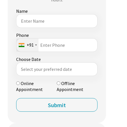
Name
Phone
+91
Choose Date
Online
Offline
Appointment
Appointment