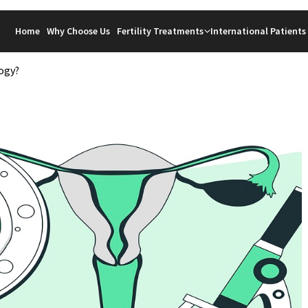
Home
Why Choose Us
Fertility Treatments
International Patients
ogy?