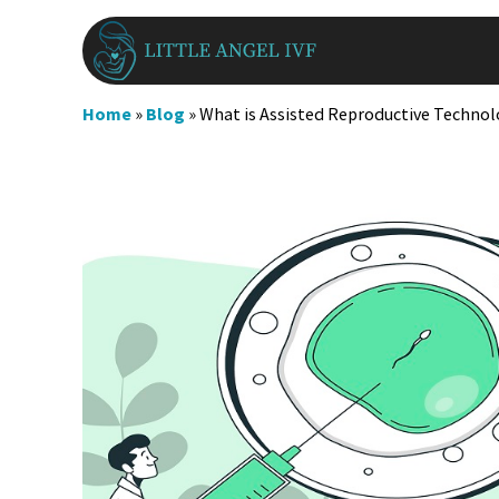
Skip
to
content
Home
»
Blog
»
What is Assisted Reproductive Technol