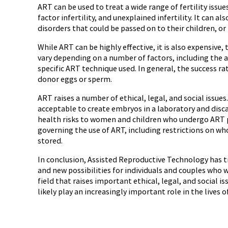
ART can be used to treat a wide range of fertility issues
factor infertility, and unexplained infertility. It can 
disorders that could be passed on to their children, or 
While ART can be highly effective, it is also expensiv
vary depending on a number of factors, including the a
specific ART technique used. In general, the success r
donor eggs or sperm.
ART raises a number of ethical, legal, and social issue
acceptable to create embryos in a laboratory and disc
health risks to women and children who undergo ART p
governing the use of ART, including restrictions on wh
stored.
In conclusion, Assisted Reproductive Technology has t
and new possibilities for individuals and couples who w
field that raises important ethical, legal, and social 
likely play an increasingly important role in the lives