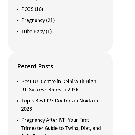
PCOS
(16)
Pregnancy
(21)
Tube Baby
(1)
Recent Posts
Best IUI Centre in Delhi with High
IUI Success Rates in 2026
Top 5 Best IVF Doctors in Noida in
2026
Pregnancy After IVF: Your First
Trimester Guide to Twins, Diet, and