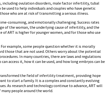
, including ovulation disorders, male factor infertility, tubal
also be used to help individuals and couples who have genetic
those who are at risk of transmitting a serious illness.
e, time-consuming, and emotionally challenging. Success rates
ge of the woman, the underlying cause of infertility, and the
ate of ART is higher for younger women, and for those who use
s. For example, some people question whether it is morally
ard those that are not used. Others worry about the potential
rocedures. In many countries, there are laws and regulations
o can access it, how it can be used, and how long embryos can be
ransformed the field of infertility treatment, providing hope
ant to start a family. It is a complex and constantly evolving
issues. As research and technology continue to advance, ART will
 of many people around the world.