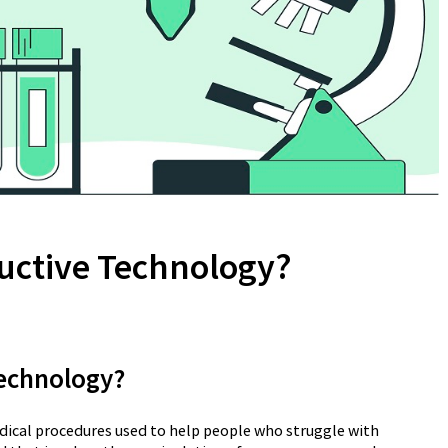
uctive Technology?
Technology?
dical procedures used to help people who struggle with