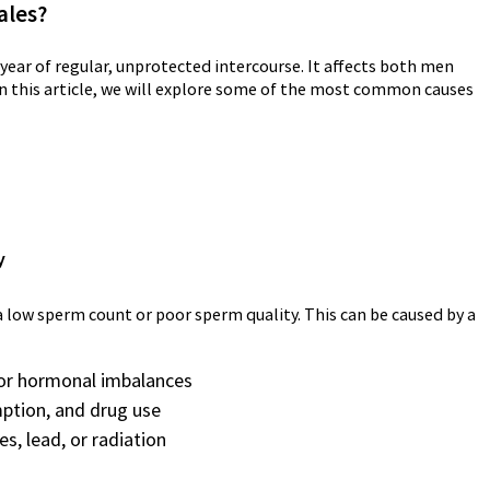
ales?
 a year of regular, unprotected intercourse. It affects both men
In this article, we will explore some of the most common causes
y
 low sperm count or poor sperm quality. This can be caused by a
, or hormonal imbalances
mption, and drug use
s, lead, or radiation