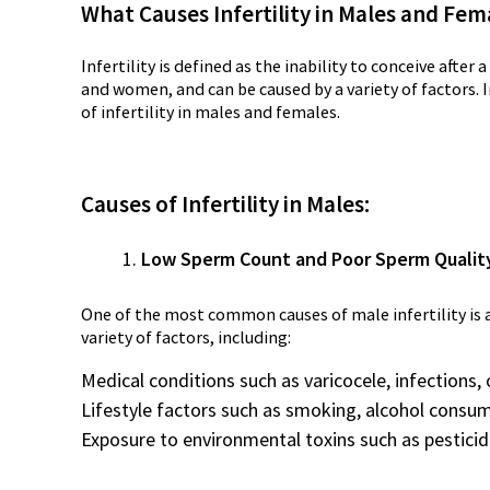
What Causes Infertility in Males and Fem
Infertility is defined as the inability to conceive after
and women, and can be caused by a variety of factors. 
of infertility in males and females.
Causes of Infertility in Males:
Low Sperm Count and Poor Sperm Qualit
One of the most common causes of male infertility is a
variety of factors, including:
Medical conditions such as varicocele, infections
Lifestyle factors such as smoking, alcohol consu
Exposure to environmental toxins such as pesticide