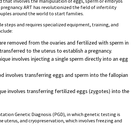
hod that involves the manipulation of eggs, sperm or embryos
pregnancy. ART has revolutionized the field of infertility
uples around the world to start families.
le steps and requires specialized equipment, training, and
clude:
gs are removed from the ovaries and fertilized with sperm in
transferred to the uterus to establish a pregnancy.
ique involves injecting a single sperm directly into an egg
d involves transferring eggs and sperm into the fallopian
ue involves transferring fertilized eggs (zygotes) into the
tion Genetic Diagnosis (PGD), in which genetic testing is
 uterus, and cryopreservation, which involves freezing and