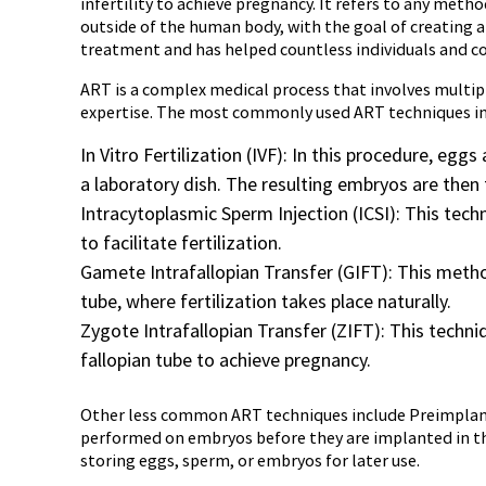
infertility to achieve pregnancy. It refers to any met
outside of the human body, with the goal of creating a 
treatment and has helped countless individuals and co
ART is a complex medical process that involves multip
expertise. The most commonly used ART techniques in
In Vitro Fertilization (IVF): In this procedure, eg
a laboratory dish. The resulting embryos are then 
Intracytoplasmic Sperm Injection (ICSI): This techn
to facilitate fertilization.
Gamete Intrafallopian Transfer (GIFT): This metho
tube, where fertilization takes place naturally.
Zygote Intrafallopian Transfer (ZIFT): This techniq
fallopian tube to achieve pregnancy.
Other less common ART techniques include Preimplanta
performed on embryos before they are implanted in the
storing eggs, sperm, or embryos for later use.