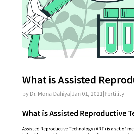
What is Assisted Reprod
by Dr. Mona Dahiya
|
Jan 01, 2021
|
Fertility
What is Assisted Reproductive 
Assisted Reproductive Technology (ART) is a set of me