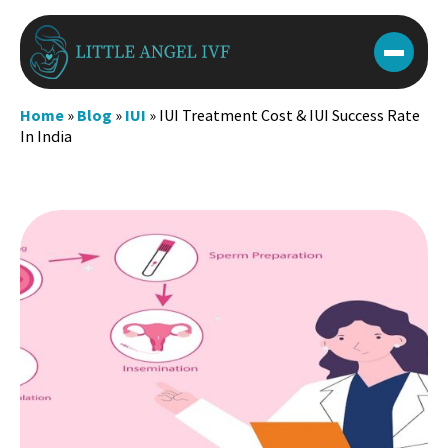
Skip
to
content
Home
»
Blog
»
IUI
»
IUI Treatment Cost & IUI Success Rate
In India