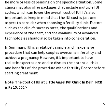
be more or less depending on the specific situation. Some
clinics may also offer packages that include multiple IUI
cycles, which can lower the overall cost of IUI. It’s also
important to keep in mind that the IUI cost is just one
aspect to consider when choosing a fertility clinic. Factors
such as the clinic’s success rates, the qualifications and
experience of the staff, and the availability of advanced
technologies should also be taken into consideration.
In Summary, IUI is a relatively simple and inexpensive
procedure that can help couples overcome infertility and
achieve a pregnancy. However, it’s important to have
realistic expectations and to discuss the potential risks
and benefits of the procedure with a fertility Doctor before
starting treatment.
Note
:
The Cost of IUI at Little Angel IVF Clinic In Delhi NCR
is Rs 15,000/-