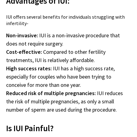
Advantages of IUI:
IUI offers several benefits for individuals struggling with
infertility-
Non-invasive:
IUI is a non-invasive procedure that
does not require surgery.
Cost-effective:
Compared to other fertility
treatments, IUI is relatively affordable.
High success rates:
IUI has a high success rate,
especially for couples who have been trying to
conceive for more than one year.
Reduced risk of multiple pregnancies:
IUI reduces
the risk of multiple pregnancies, as only a small
number of sperm are used during the procedure.
Is IUI Painful?