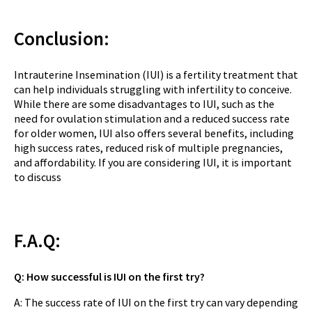
Conclusion:
Intrauterine Insemination (IUI) is a fertility treatment that
can help individuals struggling with infertility to conceive.
While there are some disadvantages to IUI, such as the
need for ovulation stimulation and a reduced success rate
for older women, IUI also offers several benefits, including
high success rates, reduced risk of multiple pregnancies,
and affordability. If you are considering IUI, it is important
to discuss
F.A.Q:
Q: How successful is IUI on the first try?
A: The success rate of IUI on the first try can vary depending