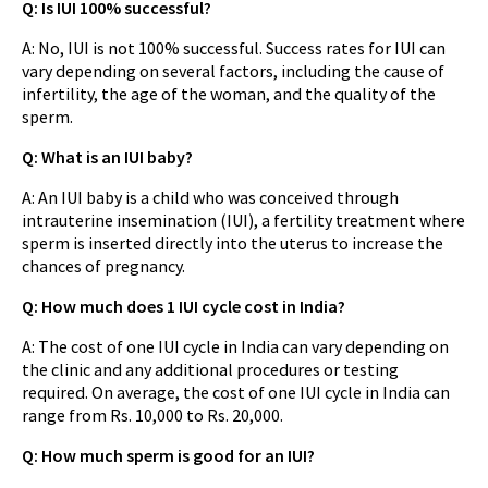
Q: Is IUI 100% successful?
A: No, IUI is not 100% successful. Success rates for IUI can
vary depending on several factors, including the cause of
infertility, the age of the woman, and the quality of the
sperm.
Q: What is an IUI baby?
A: An IUI baby is a child who was conceived through
intrauterine insemination (IUI), a fertility treatment where
sperm is inserted directly into the uterus to increase the
chances of pregnancy.
Q: How much does 1 IUI cycle cost in India?
A: The cost of one IUI cycle in India can vary depending on
the clinic and any additional procedures or testing
required. On average, the cost of one IUI cycle in India can
range from Rs. 10,000 to Rs. 20,000.
Q: How much sperm is good for an IUI?