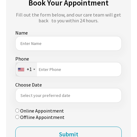
Book Your Appointment
Fill out the form below, and our care team will get
back to you within 24 hours.
Name
Phone
+1
Choose Date
Online Appointment
Offline Appointment