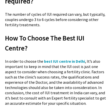
required?
The number of cycles of IUI required can vary, but typically,
couples undergo 3 to 6 cycles before considering other
fertility treatments.
How To Choose The Best IUI
Centre?
In order to choose the
best IUI centre in Delhi
, It’s also
important to keep in mind that the IUI cost is just one
aspect to consider when choosing a fertility clinic. Factors
such as the clinic’s success rates, the qualifications and
experience of the Doctor, and the availability of advanced
technologies should also be taken into consideration. In
conclusion, the cost of IUI treatment in India can vary, and
it’s best to consult with an Expert fertility specialist to get
an accurate estimate for your specific situation.