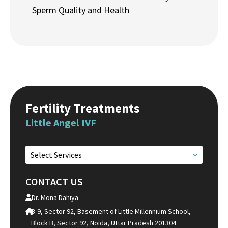
Sperm Quality and Health
Fertility Treatments
Little Angel IVF
Select Services
CONTACT US
Dr. Mona Dahiya
B-9, Sector 92, Basement of Little Millennium School,
Block B, Sector 92, Noida, Uttar Pradesh 201304