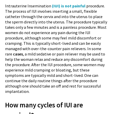
Intrauterine Insemination
(IUI) is not painful
procedure.
The process of IUI involves inserting a small, flexible
catheter through the cervix and into the uterus to place
the sperm directly into the uterus. The procedure typically
takes only a few minutes and is a painless procedure. Most
women do not experience any pain during the IUI
procedure, although some may feel mild discomfort or
cramping. This is typically short-lived and can be easily
managed with over-the-counter pain relievers. In some
rare
cases
, a mild sedative or pain reliever may be used to
help the woman relax and reduce any discomfort during
the procedure. After the IUI procedure, some women may
experience mild cramping or bloating, but these
symptoms are typically mild and short-lived. One can
continue the daily routine things after the procedure
although one should take an off and rest for successful
implantation.
How many cycles of IUI are