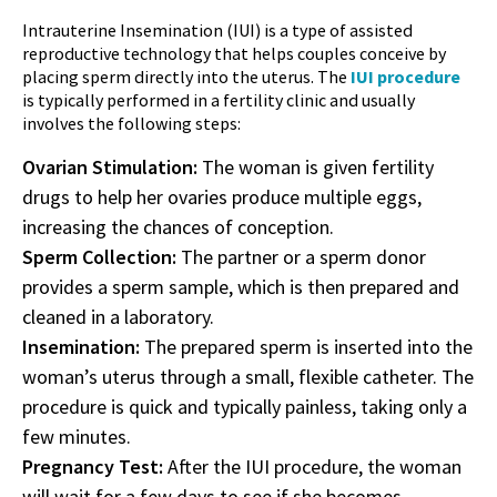
Intrauterine Insemination (IUI) is a type of assisted
reproductive technology that helps couples conceive by
placing sperm directly into the uterus. The
IUI procedure
is typically performed in a fertility clinic and usually
involves the following steps:
Ovarian Stimulation:
The woman is given fertility
drugs to help her ovaries produce multiple eggs,
increasing the chances of conception.
Sperm Collection:
The partner or a sperm donor
provides a sperm sample, which is then prepared and
cleaned in a laboratory.
Insemination:
The prepared sperm is inserted into the
woman’s uterus through a small, flexible catheter. The
procedure is quick and typically painless, taking only a
few minutes.
Pregnancy Test:
After the IUI procedure, the woman
will wait for a few days to see if she becomes