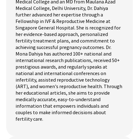
Medical College and an MD from Maulana Azad
Medical College, Delhi University, Dr. Dahiya
further advanced her expertise through a
Fellowship in IVF & Reproductive Medicine at
Singapore General Hospital. She is recognized for
her evidence-based approach, personalized
fertility treatment plans, and commitment to
achieving successful pregnancy outcomes. Dr.
Mona Dahiya has authored 100+ national and
international research publications, received 50+
prestigious awards, and regularly speaks at
national and international conferences on
infertility, assisted reproductive technology
(ART), and women's reproductive health. Through
her educational articles, she aims to provide
medically accurate, easy-to-understand
information that empowers individuals and
couples to make informed decisions about
fertility care.