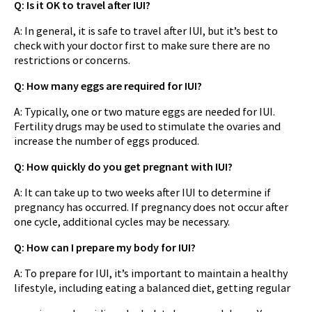
Q: Is it OK to travel after IUI?
A: In general, it is safe to travel after IUI, but it’s best to
check with your doctor first to make sure there are no
restrictions or concerns.
Q: How many eggs are required for IUI?
A: Typically, one or two mature eggs are needed for IUI.
Fertility drugs may be used to stimulate the ovaries and
increase the number of eggs produced.
Q: How quickly do you get pregnant with IUI?
A: It can take up to two weeks after IUI to determine if
pregnancy has occurred. If pregnancy does not occur after
one cycle, additional cycles may be necessary.
Q: How can I prepare my body for IUI?
A: To prepare for IUI, it’s important to maintain a healthy
lifestyle, including eating a balanced diet, getting regular