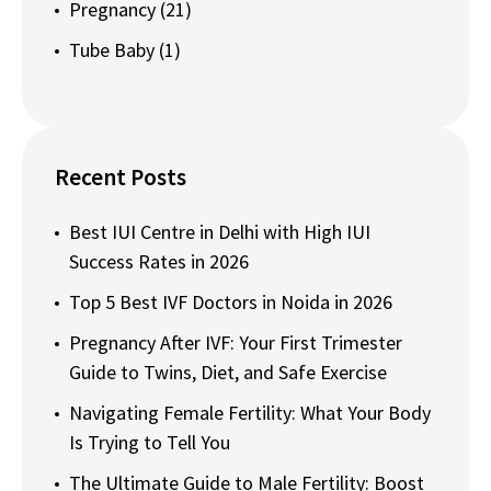
Pregnancy
(21)
Tube Baby
(1)
Recent Posts
Best IUI Centre in Delhi with High IUI
Success Rates in 2026
Top 5 Best IVF Doctors in Noida in 2026
Pregnancy After IVF: Your First Trimester
Guide to Twins, Diet, and Safe Exercise
Navigating Female Fertility: What Your Body
Is Trying to Tell You
The Ultimate Guide to Male Fertility: Boost