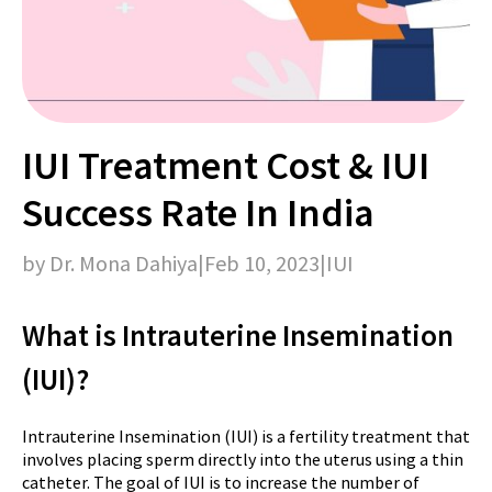
IUI Treatment Cost & IUI
Success Rate In India
by Dr. Mona Dahiya
|
Feb 10, 2023
|
IUI
What is Intrauterine Insemination
(IUI)?
Intrauterine Insemination (IUI) is a fertility treatment that
involves placing sperm directly into the uterus using a thin
catheter. The goal of IUI is to increase the number of