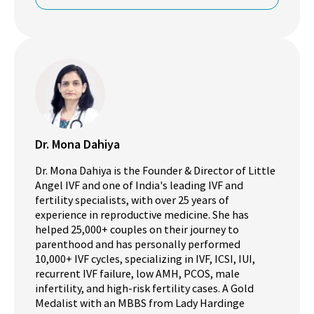
Dr. Mona Dahiya
Dr. Mona Dahiya is the Founder & Director of Little
Angel IVF and one of India's leading IVF and
fertility specialists, with over 25 years of
experience in reproductive medicine. She has
helped 25,000+ couples on their journey to
parenthood and has personally performed
10,000+ IVF cycles, specializing in IVF, ICSI, IUI,
recurrent IVF failure, low AMH, PCOS, male
infertility, and high-risk fertility cases. A Gold
Medalist with an MBBS from Lady Hardinge