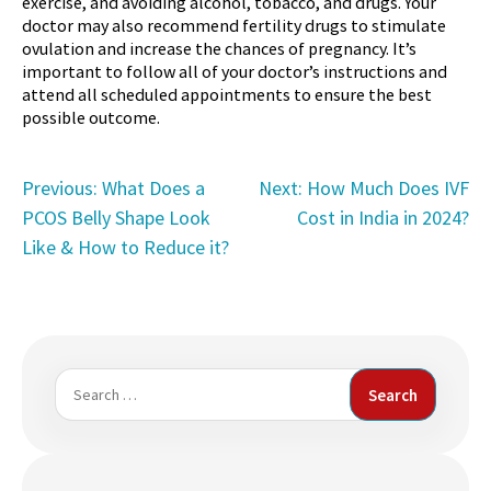
exercise, and avoiding alcohol, tobacco, and drugs. Your
doctor may also recommend fertility drugs to stimulate
ovulation and increase the chances of pregnancy. It’s
important to follow all of your doctor’s instructions and
attend all scheduled appointments to ensure the best
possible outcome.
Post
Previous:
What Does a
Next:
How Much Does IVF
PCOS Belly Shape Look
Cost in India in 2024?
navigation
Like & How to Reduce it?
Search
for: