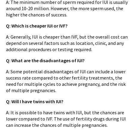
A: The minimum number of sperm required for IUI is usually
around 10-20 million. However, the more sperm used, the
higher the chances of success.
Q: Which is cheaper IUI or IVF?
A: Generally, IUI is cheaper than IVF, but the overall cost can
depend on several factors such as location, clinic, and any
additional procedures or testing required.
Q: What are the disadvantages of IUI?
A: Some potential disadvantages of IUI can include a lower
success rate compared to other fertility treatments, the
need for multiple cycles to achieve pregnancy, and the risk
of multiple pregnancies.
Q: Will I have twins with IUI?
A: It is possible to have twins with IUI, but the chances are
lower compared to IVF. The use of fertility drugs during IUI
can increase the chances of multiple pregnancies.