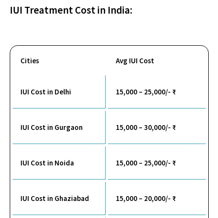
IUI Treatment Cost in India:
Cities
Avg IUI Cost
IUI Cost in Delhi
15,000 – 25,000/- ₹
IUI Cost in Gurgaon
15,000 – 30,000/- ₹
IUI Cost in Noida
15,000 – 25,000/- ₹
IUI Cost in Ghaziabad
15,000 – 20,000/- ₹