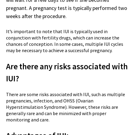
pregnant. A pregnancy test is typically performed two
weeks after the procedure.
It’s important to note that IUI is typically used in
conjunction with fertility drugs, which can increase the
chances of conception. In some cases, multiple IUI cycles
may be necessary to achieve a successful pregnancy.
Are there any risks associated with
IUI?
There are some risks associated with IUI, such as multiple
pregnancies, infection, and OHSS (Ovarian
Hyperstimulation Syndrome). However, these risks are
generally rare and can be minimized with proper
monitoring and care.