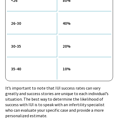
<26
80%
26-30
40%
30-35
20%
35-40
10%
It’s important to note that IUI success rates can vary
greatly and success stories are unique to each individual’s
situation. The best way to determine the likelihood of
success with IUI is to speak with an infertility specialist
who can evaluate your specific case and provide a more
personalized estimate.