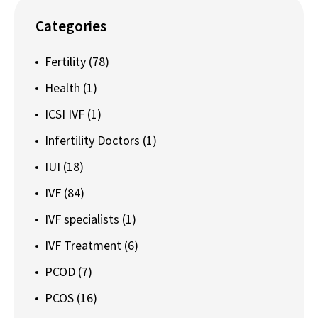
Categories
Fertility
(78)
Health
(1)
ICSI IVF
(1)
Infertility Doctors
(1)
IUI
(18)
IVF
(84)
IVF specialists
(1)
IVF Treatment
(6)
PCOD
(7)
PCOS
(16)