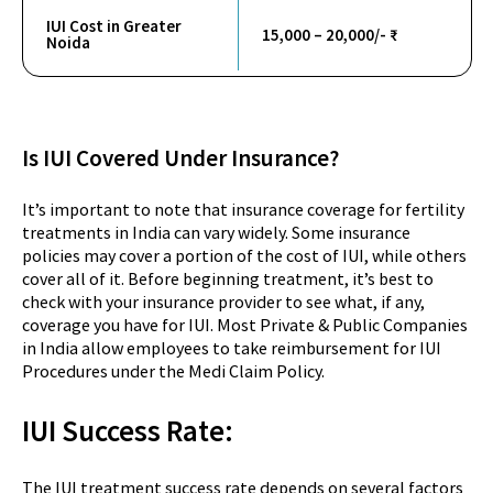
IUI Cost in Greater
15,000 – 20,000/- ₹
Noida
Is IUI Covered Under Insurance?
It’s important to note that insurance coverage for fertility
treatments in India can vary widely. Some insurance
policies may cover a portion of the cost of IUI, while others
cover all of it. Before beginning treatment, it’s best to
check with your insurance provider to see what, if any,
coverage you have for IUI. Most Private & Public Companies
in India allow employees to take reimbursement for IUI
Procedures under the Medi Claim Policy.
IUI Success
Rate:
The IUI treatment success rate depends on several factors