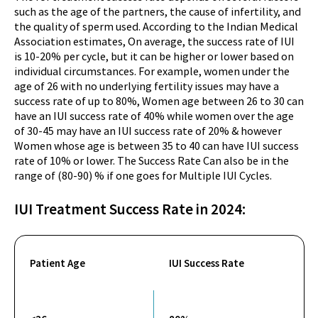
such as the age of the partners, the cause of infertility, and
the quality of sperm used. According to the Indian Medical
Association estimates, On average, the success rate of IUI
is 10-20% per cycle, but it can be higher or lower based on
individual circumstances. For example, women under the
age of 26 with no underlying fertility issues may have a
success rate of up to 80%, Women age between 26 to 30 can
have an IUI success rate of 40% while women over the age
of 30-45 may have an IUI success rate of 20% & however
Women whose age is between 35 to 40 can have IUI success
rate of 10% or lower. The Success Rate Can also be in the
range of (80-90) % if one goes for Multiple IUI Cycles.
IUI Treatment Success
Rate in 2024:
Patient Age
IUI Success Rate