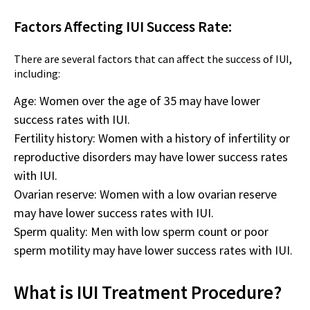
Factors Affecting IUI Success Rate:
There are several factors that can affect the success of IUI,
including:
Age: Women over the age of 35 may have lower
success rates with IUI.
Fertility history: Women with a history of infertility or
reproductive disorders may have lower success rates
with IUI.
Ovarian reserve: Women with a low ovarian reserve
may have lower success rates with IUI.
Sperm quality: Men with low sperm count or poor
sperm motility may have lower success rates with IUI.
What is IUI Treatment Procedure?