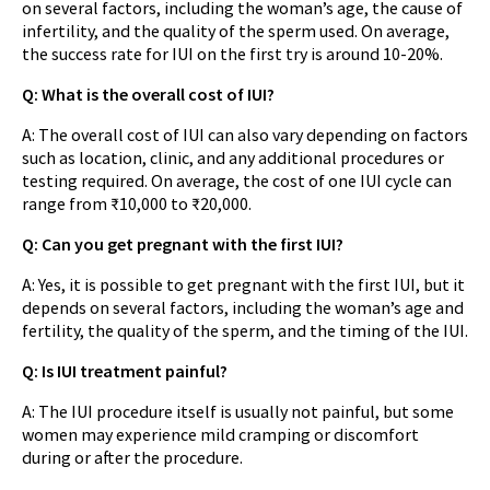
on several factors, including the woman’s age, the cause of
infertility, and the quality of the sperm used. On average,
the success rate for IUI on the first try is around 10-20%.
Q: What is the overall cost of IUI?
A: The overall cost of IUI can also vary depending on factors
such as location, clinic, and any additional procedures or
testing required. On average, the cost of one IUI cycle can
range from ₹10,000 to ₹20,000.
Q: Can you get pregnant with the first IUI?
A: Yes, it is possible to get pregnant with the first IUI, but it
depends on several factors, including the woman’s age and
fertility, the quality of the sperm, and the timing of the IUI.
Q: Is IUI treatment painful?
A: The IUI procedure itself is usually not painful, but some
women may experience mild cramping or discomfort
during or after the procedure.