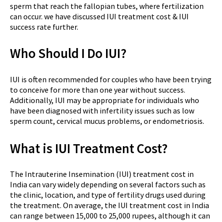
sperm that reach the fallopian tubes, where fertilization
can occur. we have discussed IUI treatment cost & IUI
success rate further.
Who Should I Do IUI?
IUI is often recommended for couples who have been trying
to conceive for more than one year without success.
Additionally, IUI may be appropriate for individuals who
have been diagnosed with infertility issues such as low
sperm count, cervical mucus problems, or endometriosis.
What is IUI Treatment Cost?
The Intrauterine Insemination (IUI) treatment cost in
India can vary widely depending on several factors such as
the clinic, location, and type of fertility drugs used during
the treatment. On average, the IUI treatment cost in India
can range between 15,000 to 25,000 rupees, although it can