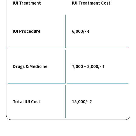
IUI Treatment
IUI Treatment Cost
IUI Procedure
6,000/- ₹
Drugs & Medicine
7,000 – 8,000/- ₹
Total IUI Cost
15,000/- ₹